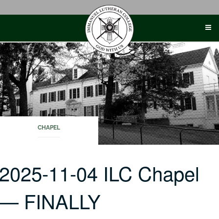
Skip
to
content
CHAPEL
2025-11-04 ILC Chapel
— FINALLY