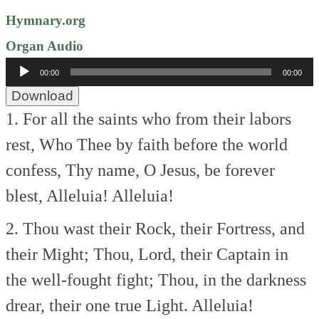
Hymnary.org
Organ Audio
Audio
00:00
00:00
Player
Download
1. For all the saints who from their labors
rest,
Who Thee by faith before the world
confess,
Thy name, O Jesus, be forever
blest,
Alleluia! Alleluia!
2. Thou wast their Rock, their Fortress, and
their Might;
Thou, Lord, their Captain in
the well-fought fight;
Thou, in the darkness
drear, their one true Light.
Alleluia!