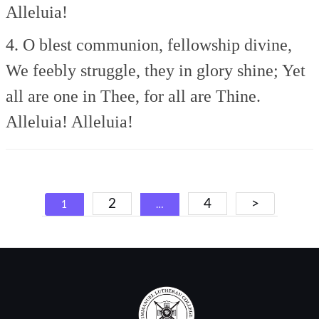
Alleluia!
4. O blest communion, fellowship divine,
We feebly struggle, they in glory shine;
Yet
all are one in Thee, for all are Thine.
Alleluia! Alleluia!
Posts
2
4
>
1
…
navigation