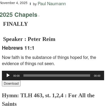
November 4, 2025
Paul Naumann
by
2025 Chapels
-
FINALLY
Speaker : Peter Reim
Hebrews 11:1
Now faith is the substance of things hoped for, the
evidence of things not seen.
Audio
00:00
00:00
Player
Download
Hymn: TLH 463, st. 1,2,4 : For All the
Saints