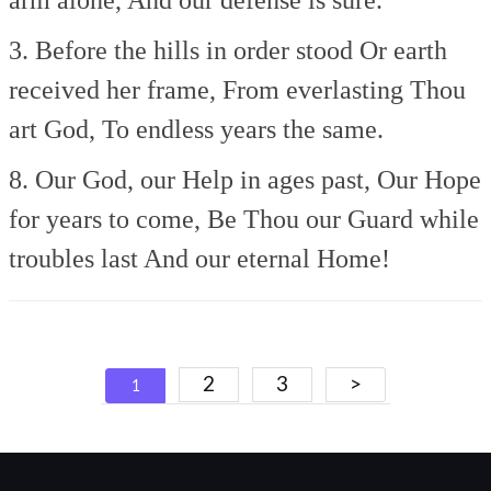
3. Before the hills in order stood
Or earth
received her frame,
From everlasting Thou
art God,
To endless years the same.
8. Our God, our Help in ages past,
Our Hope
for years to come,
Be Thou our Guard while
troubles last
And our eternal Home!
Posts
2
3
>
1
navigation