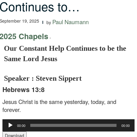
Continues to…
September 19, 2025
Paul Naumann
by
2025 Chapels
-
Our Constant Help Continues to be the
Same Lord Jesus
Speaker : Steven Sippert
Hebrews 13:8
Jesus Christ is the same yesterday, today, and
forever.
Audio
00:00
00:00
Player
Download