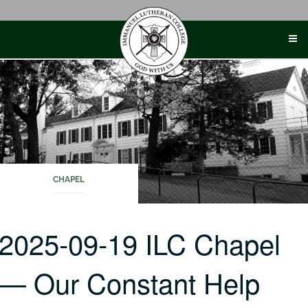
Skip
to
content
CHAPEL
2025-09-19 ILC Chapel
— Our Constant Help