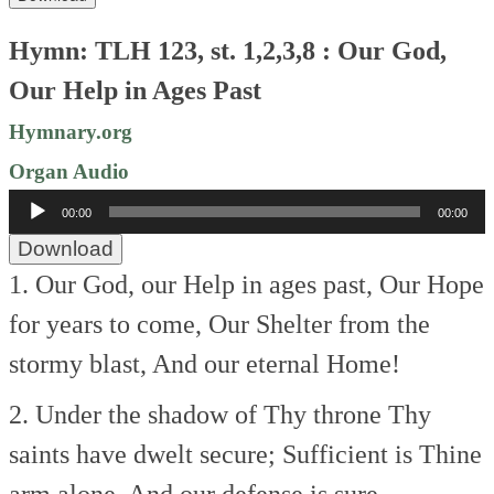
Hymn: TLH 123, st. 1,2,3,8 : Our God,
Our Help in Ages Past
Hymnary.org
Organ Audio
Audio
00:00
00:00
Player
Download
1. Our God, our Help in ages past,
Our Hope
for years to come,
Our Shelter from the
stormy blast,
And our eternal Home!
2. Under the shadow of Thy throne
Thy
saints have dwelt secure;
Sufficient is Thine
arm alone,
And our defense is sure.