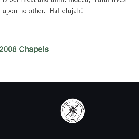
upon no other.
Hallelujah!
2008 Chapels
-