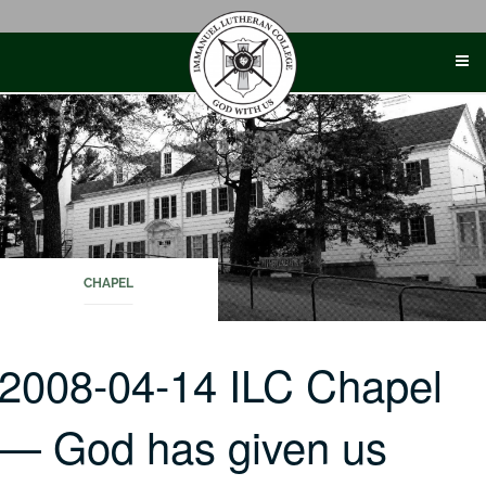
Skip
to
content
CHAPEL
2008-04-14 ILC Chapel
— God has given us