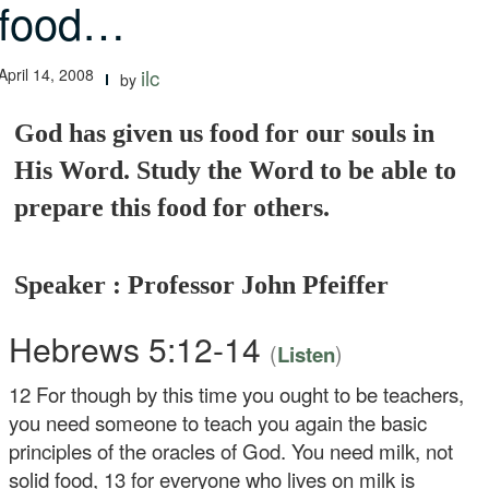
food…
April 14, 2008
ilc
by
God has given us food for our souls in
His Word. Study the Word to be able to
prepare this food for others.
Speaker : Professor John Pfeiffer
Hebrews 5:12-14
(
)
Listen
12
For though by this time you ought to be teachers,
you need someone to teach you again the basic
principles of the oracles of God. You need milk, not
solid food,
13
for everyone who lives on milk is