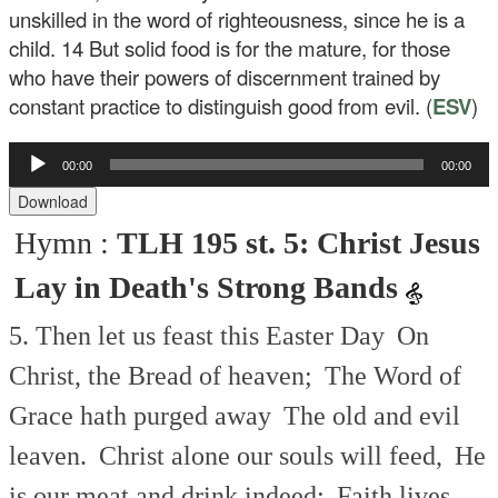
unskilled in the word of righteousness, since he is a
child.
14
But solid food is for the mature, for those
who have their powers of discernment trained by
constant practice to distinguish good from evil. (
ESV
)
Audio
00:00
00:00
Player
Download
Hymn :
TLH 195 st. 5: Christ Jesus
Lay in Death's Strong Bands
5. Then let us feast this Easter Day
On
Christ, the Bread of heaven;
The Word of
Grace hath purged away
The old and evil
leaven.
Christ alone our souls will feed,
He
is our meat and drink indeed;
Faith lives