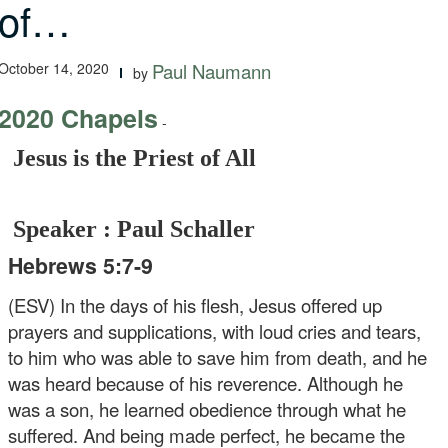
of…
October 14, 2020
Paul Naumann
by
2020 Chapels
-
Jesus is the Priest of All
Speaker : Paul Schaller
Hebrews 5:7-9
(ESV) In the days of his flesh, Jesus offered up
prayers and supplications, with loud cries and tears,
to him who was able to save him from death, and he
was heard because of his reverence. Although he
was a son, he learned obedience through what he
suffered. And being made perfect, he became the