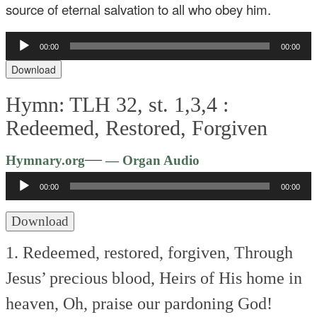
source of eternal salvation to all who obey him.
Audio
00:00
00:00
Player
Download
Hymn: TLH 32, st. 1,3,4 :
Redeemed, Restored, Forgiven
Audio
—
Hymnary.org
— Organ Audio
Player
00:00
00:00
Download
1. Redeemed, restored, forgiven,
Through
Jesus’ precious blood,
Heirs of His home in
heaven,
Oh, praise our pardoning God!