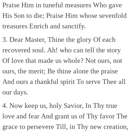
Praise Him in tuneful measures
Who gave
His Son to die;
Praise Him whose sevenfold
treasures
Enrich and sanctify.
3. Dear Master, Thine the glory
Of each
recovered soul.
Ah! who can tell the story
Of love that made us whole?
Not ours, not
ours, the merit;
Be thine alone the praise
And ours a thankful spirit
To serve Thee all
our days.
4. Now keep us, holy Savior,
In Thy true
love and fear
And grant us of Thy favor
The
grace to persevere
Till, in Thy new creation,