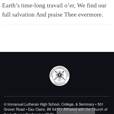
Earth’s time-long travail o’er,
We find our
full salvation
And praise Thee evermore.
© Immanuel Lutheran High School, College, & Seminary • 501
Grover Road • Eau Claire, WI 54701
Affiliated with the Church of