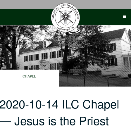
Skip
to
content
CHAPEL
2020-10-14 ILC Chapel
— Jesus is the Priest