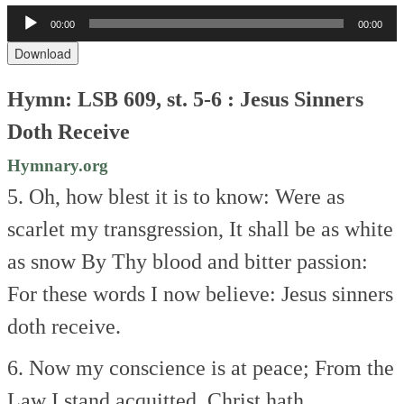
Audio
00:00
00:00
Player
Download
Hymn: LSB 609, st. 5-6 : Jesus Sinners
Doth Receive
Hymnary.org
5. Oh, how blest it is to know:
Were as
scarlet my transgression,
It shall be as white
as snow
By Thy blood and bitter passion:
For these words I now believe:
Jesus sinners
doth receive.
6. Now my conscience is at peace;
From the
Law I stand acquitted.
Christ hath