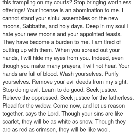
this trampling on my courts? Stop bringing worthless
offerings! Your incense is an abomination to me. I
cannot stand your sinful assemblies on the new
moons, Sabbaths, and holy days. Deep in my soul I
hate your new moons and your appointed feasts.
They have become a burden to me. I am tired of
putting up with them. When you spread out your
hands, I will hide my eyes from you. Indeed, even
though you make many prayers, I will not hear. Your
hands are full of blood. Wash yourselves. Purify
yourselves. Remove your evil deeds from my sight.
Stop doing evil. Learn to do good. Seek justice.
Relieve the oppressed. Seek justice for the fatherless.
Plead for the widow. Come now, and let us reason
together, says the Lord. Though your sins are like
scarlet, they will be as white as snow. Though they
are as red as crimson, they will be like wool.