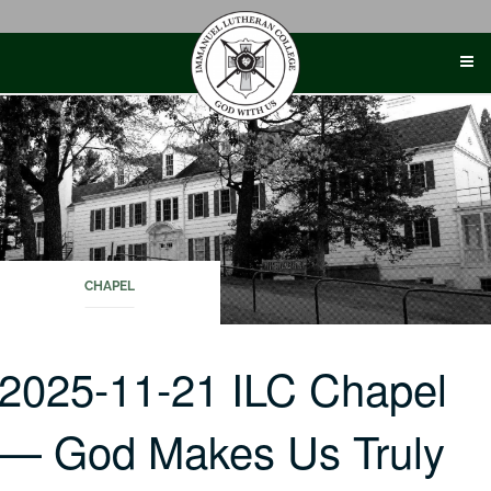
Skip
to
content
CHAPEL
2025-11-21 ILC Chapel
— God Makes Us Truly