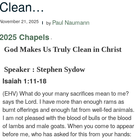
Clean…
November 21, 2025
Paul Naumann
by
2025 Chapels
-
God Makes Us Truly Clean in Christ
Speaker : Stephen Sydow
Isaiah 1:11-18
(EHV) What do your many sacrifices mean to me?
says the Lord. I have more than enough rams as
burnt offerings and enough fat from well-fed animals.
I am not pleased with the blood of bulls or the blood
of lambs and male goats. When you come to appear
before me, who has asked for this from your hands: