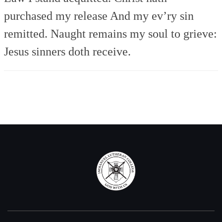
purchased my release
And my ev’ry sin
remitted.
Naught remains my soul to grieve:
Jesus sinners doth receive.