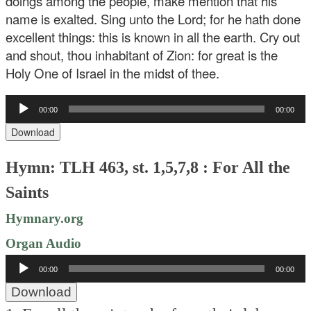
doings among the people, make mention that his
name is exalted. Sing unto the Lord; for he hath done
excellent things: this is known in all the earth. Cry out
and shout, thou inhabitant of Zion: for great is the
Holy One of Israel in the midst of thee.
Audio
00:00
00:00
Player
Download
Hymn: TLH 463, st. 1,5,7,8 : For All the
Saints
Hymnary.org
Organ Audio
Audio
00:00
00:00
Player
Download