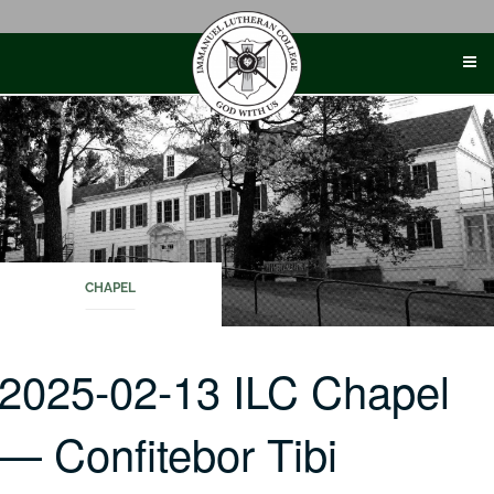
Skip
to
content
CHAPEL
2025-02-13 ILC Chapel
— Confitebor Tibi