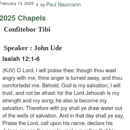
February 13, 2025
Paul Naumann
by
2025 Chapels
-
Confitebor Tibi
Speaker : John Ude
Isaiah 12:1-6
(KJV) O Lord, I will praise thee: though thou wast
angry with me, thine anger is turned away, and thou
comfortedst me. Behold, God is my salvation; I will
trust, and not be afraid: for the Lord Jehovah is my
strength and my song; he also is become my
salvation. Therefore with joy shall ye draw water out
of the wells of salvation. And in that day shall ye say,
Praise the Lord, call upon his name, declare his