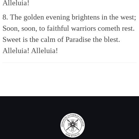
Alleluia!
8. The golden evening brightens in the west;
Soon, soon, to faithful warriors cometh rest.
Sweet is the calm of Paradise the blest.
Alleluia! Alleluia!