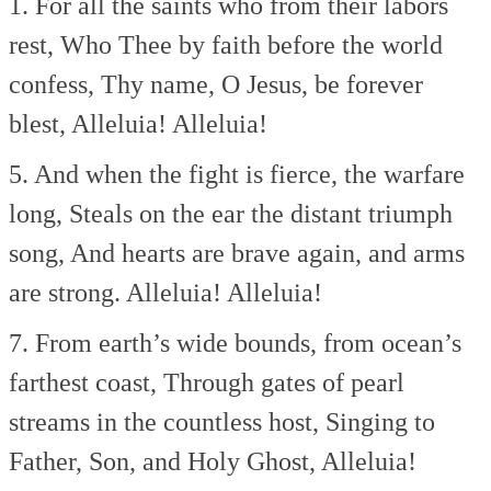
1. For all the saints who from their labors
rest,
Who Thee by faith before the world
confess,
Thy name, O Jesus, be forever
blest,
Alleluia! Alleluia!
5. And when the fight is fierce, the warfare
long,
Steals on the ear the distant triumph
song,
And hearts are brave again, and arms
are strong.
Alleluia! Alleluia!
7. From earth’s wide bounds, from ocean’s
farthest coast,
Through gates of pearl
streams in the countless host,
Singing to
Father, Son, and Holy Ghost,
Alleluia!