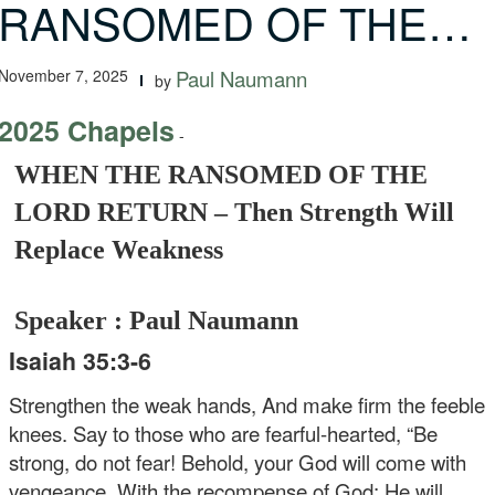
RANSOMED OF THE…
November 7, 2025
Paul Naumann
by
2025 Chapels
-
WHEN THE RANSOMED OF THE
LORD RETURN – Then Strength Will
Replace Weakness
Speaker : Paul Naumann
Isaiah 35:3-6
Strengthen the weak hands, And make firm the feeble
knees. Say to those who are fearful-hearted, “Be
strong, do not fear! Behold, your God will come with
vengeance, With the recompense of God; He will