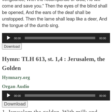
come and save you.” Then the eyes of the blind shall
be opened, And the ears of the deaf shall be
unstopped. Then the lame shall leap like a deer, And
the tongue of the dumb sing.
Audio
00:00
00:00
Player
Download
Hymn: TLH 613, st. 1,4 : Jerusalem, the
Golden
Hymnary.org
Organ Audio
Audio
00:00
00:00
Player
Download
1. Jerusalem the golden,
With milk and