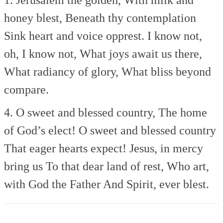
honey blest,
Beneath thy contemplation
Sink heart and voice opprest.
I know not,
oh, I know not,
What joys await us there,
What radiancy of glory,
What bliss beyond
compare.
4. O sweet and blessed country,
The home
of God’s elect!
O sweet and blessed country
That eager hearts expect!
Jesus, in mercy
bring us
To that dear land of rest,
Who art,
with God the Father
And Spirit, ever blest.