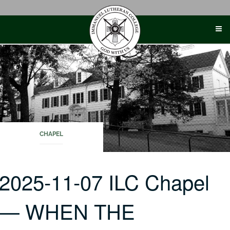
Skip
to
content
CHAPEL
2025-11-07 ILC Chapel
— WHEN THE