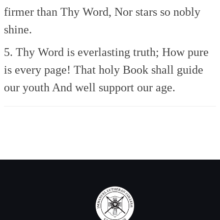
firmer than Thy Word,
Nor stars so nobly
shine.
5. Thy Word is everlasting truth;
How pure
is every page!
That holy Book shall guide
our youth
And well support our age.