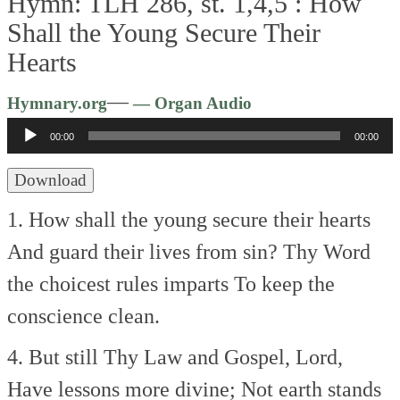
Hymn: TLH 286, st. 1,4,5 :
How
Shall the Young Secure Their
Hearts
Audio
—
Hymnary.org
— Organ Audio
Player
00:00
00:00
Download
1. How shall the young secure their hearts
And guard their lives from sin?
Thy Word
the choicest rules imparts
To keep the
conscience clean.
4. But still Thy Law and Gospel, Lord,
Have lessons more divine;
Not earth stands