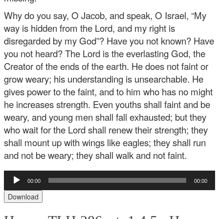
Why do you say, O Jacob,
and speak, O Israel,
“My
way is hidden from the Lord,
and my right is
disregarded by my God”?
Have you not known? Have
you not heard?
The Lord is the everlasting God,
the
Creator of the ends of the earth.
He does not faint or
grow weary;
his understanding is unsearchable.
He
gives power to the faint,
and to him who has no might
he increases strength.
Even youths shall faint and be
weary,
and young men shall fall exhausted;
but they
who wait for the Lord shall renew their strength;
they
shall mount up with wings like eagles;
they shall run
and not be weary;
they shall walk and not faint.
Audio
00:00
00:00
Player
Download