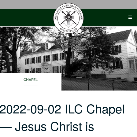
Skip
to
content
CHAPEL
2022-09-02 ILC Chapel
— Jesus Christ is