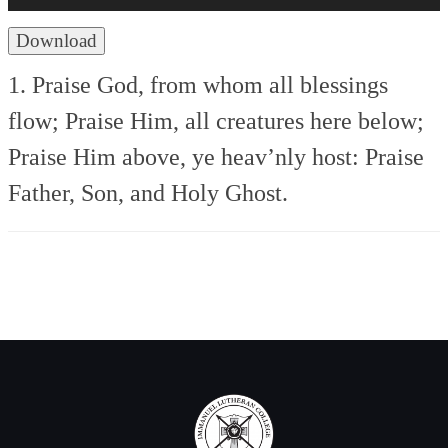
Download
1. Praise God, from whom all blessings
flow;
Praise Him, all creatures here below;
Praise Him above, ye heav’nly host:
Praise
Father, Son, and Holy Ghost.