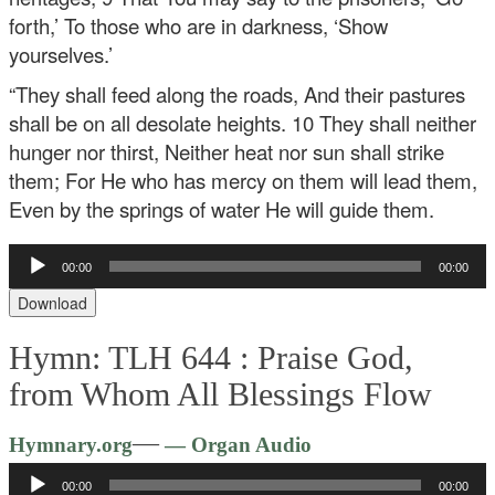
forth,’
To those who are in darkness, ‘Show
yourselves.’
“They shall feed along the roads,
And their pastures
shall be on all desolate heights.
10 They shall neither
hunger nor thirst,
Neither heat nor sun shall strike
them;
For He who has mercy on them will lead them,
Even by the springs of water He will guide them.
Audio
00:00
00:00
Player
Download
Hymn: TLH 644 :
Praise God,
from Whom All Blessings Flow
Audio
—
Hymnary.org
— Organ Audio
Player
00:00
00:00