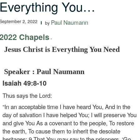
Everything You…
September 2, 2022
Paul Naumann
by
2022 Chapels
-
Jesus Christ is Everything You Need
Speaker : Paul Naumann
Isaiah 49:8-10
Thus says the Lord:
“In an acceptable time I have heard You,
And in the
day of salvation I have helped You;
I will preserve You
and give You
As a covenant to the people,
To restore
the earth,
To cause them to inherit the desolate
heritages;
9 That You may say to the prisoners, ‘Go