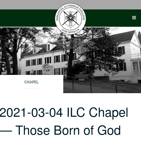
Skip
to
content
CHAPEL
2021-03-04 ILC Chapel
— Those Born of God