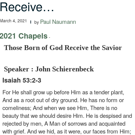
Receive…
March 4, 2021
Paul Naumann
by
2021 Chapels
-
Those Born of God Receive the Savior
Speaker : John Schierenbeck
Isaiah 53:2-3
For He shall grow up before Him as a tender plant,
And as a root out of dry ground.
He has no form or
comeliness;
And when we see Him,
There is no
beauty that we should desire Him.
He is despised and
rejected by men,
A Man of sorrows and acquainted
with grief.
And we hid, as it were, our faces from Him;