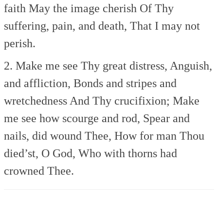
faith
May the image cherish
Of Thy
suffering, pain, and death,
That I may not
perish.
2. Make me see Thy great distress,
Anguish,
and affliction,
Bonds and stripes and
wretchedness
And Thy crucifixion;
Make
me see how scourge and rod,
Spear and
nails, did wound Thee,
How for man Thou
died’st, O God,
Who with thorns had
crowned Thee.