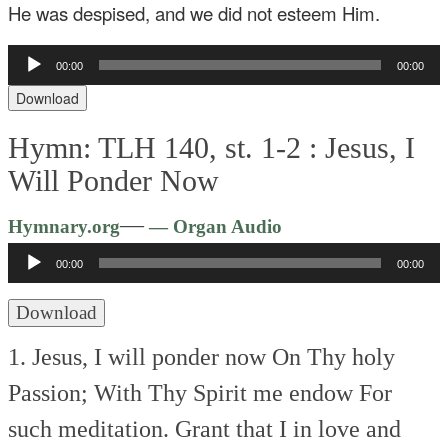
He was despised, and we did not esteem Him.
Audio
00:00
00:00
Player
Download
Hymn: TLH 140, st. 1-2 :
Jesus, I
Will Ponder Now
Audio
—
Hymnary.org
— Organ Audio
Player
00:00
00:00
Download
1. Jesus, I will ponder now
On Thy holy
Passion;
With Thy Spirit me endow
For
such meditation.
Grant that I in love and