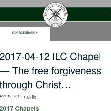
Skip
to
content
SAM RODEBAUGH
2017-04-12 ILC Chapel
— The free forgiveness
through Christ…
April 12, 2017
ilc
by
2017 Chapels
-