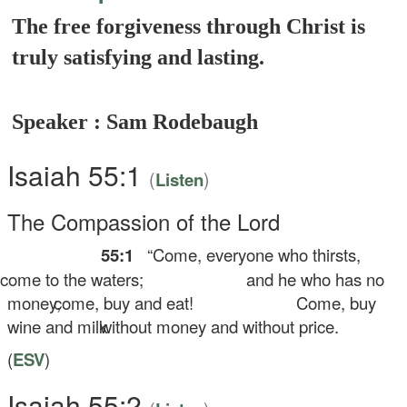
The free forgiveness through Christ is
truly satisfying and lasting.
Speaker : Sam Rodebaugh
Isaiah 55:1
(
)
Listen
The Compassion of the
Lord
55:1
“Come, everyone who thirsts,
me to the waters;
and he who has no
money,
come, buy and eat!
Come, buy
wine and milk
without money and without price.
(
ESV
)
Isaiah 55:2