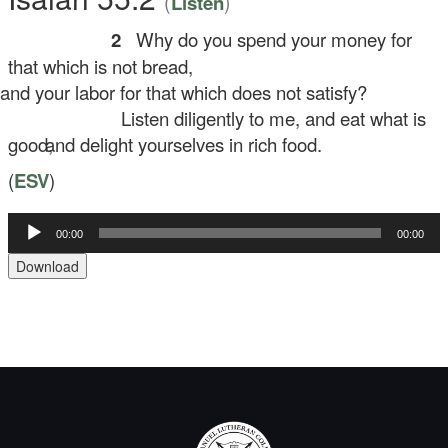
(
)
Listen
2
Why do you spend your money for
that which is not bread,
d your labor for that which does not satisfy?
Listen diligently to me, and eat what is
good,
and delight yourselves in rich food.
(
ESV
)
Audio
00:00
00:00
Player
Download