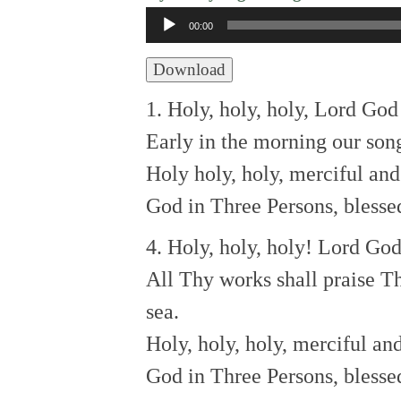
Audio
00:00
Player
Download
1. Holy, holy, holy, Lord Go
Early in the morning our song
Holy holy, holy, merciful an
God in Three Persons, blessed
4. Holy, holy, holy! Lord Go
All Thy works shall praise T
sea.
Holy, holy, holy, merciful an
God in Three Persons, blessed