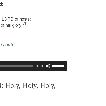
d:
he LORD of hosts;
1
of his glory!”
le earth
Use
00:00
Up/Down
Arrow
keys
: Holy, Holy, Holy,
to
increase
or
decrease
volume.