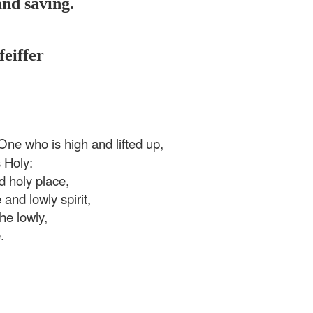
and saving.
feiffer
ne who is high and lifted up,
 Holy:
d holy place,
and lowly spirit,
the lowly,
.