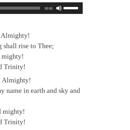
Use
00:00
Up/Down
Arrow
keys
to
d Almighty!
increase
or
 shall rise to Thee;
decrease
d mighty!
volume.
 Trinity!
d Almighty!
hy name in earth and sky and
d mighty!
 Trinity!