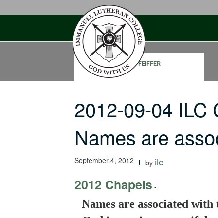
Skip
to
content
JOHN PFEIFFER
2012-09-04 ILC
Names are assoc
September 4, 2012
ilc
by
2012 Chapels
-
Names are associated with t