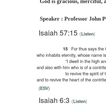
God is gracious, merciful, 
Speaker : Professor John P
Isaiah 57:15
(
)
Listen
15
For thus says the O
who inhabits eternity, whose name is
“I dwell in the high an
and also with him who is of a contrite 
to revive the spirit of 
and to revive the heart of the contrite
(
ESV
)
Isaiah 6:3
(
)
Listen