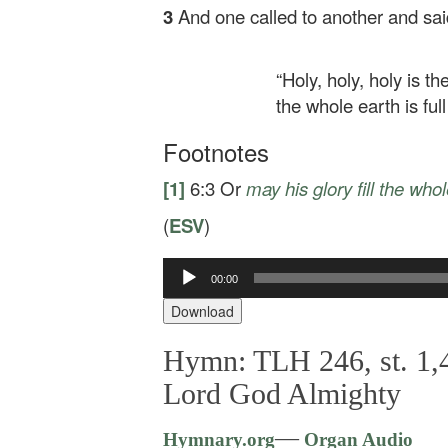
3
And one called to another and sai
“Holy, holy, holy is t
the whole earth is full 
Footnotes
[1]
6:3
Or
may his glory fill the who
(
ESV
)
Audio
00:00
Player
Download
Hymn: TLH 246, st. 1,4
Lord God Almighty
—
Hymnary.org
Organ Audio