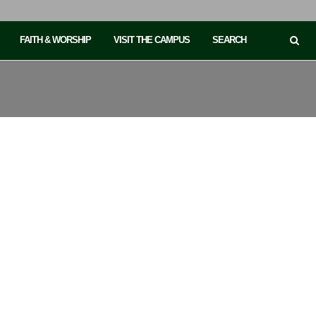
FAITH & WORSHIP
VISIT THE CAMPUS
SEARCH