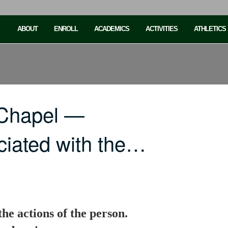
ABOUT
ENROLL
ACADEMICS
ACTIVITIES
ATHLETICS
 Chapel —
iated with the…
he actions of the person.