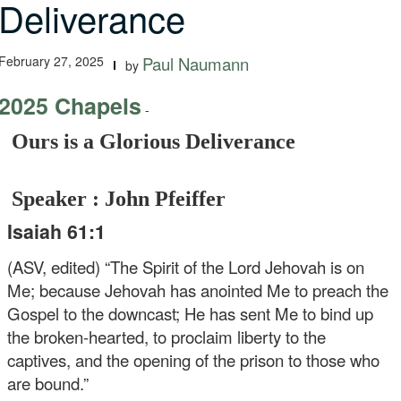
Deliverance
February 27, 2025
Paul Naumann
by
2025 Chapels
-
Ours is a Glorious Deliverance
Speaker : John Pfeiffer
Isaiah 61:1
(ASV, edited) “The Spirit of the Lord Jehovah is on
Me; because Jehovah has anointed Me to preach the
Gospel to the downcast; He has sent Me to bind up
the broken-hearted, to proclaim liberty to the
captives, and the opening of the prison to those who
are bound.”