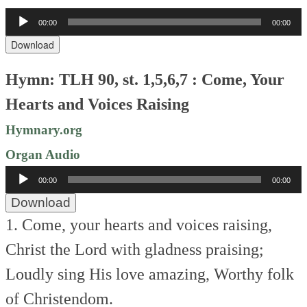
Audio
00:00
00:00
Player
Download
Hymn: TLH 90, st. 1,5,6,7 : Come, Your
Hearts and Voices Raising
Hymnary.org
Organ Audio
Audio
00:00
00:00
Player
Download
1. Come, your hearts and voices raising,
Christ the Lord with gladness praising;
Loudly sing His love amazing,
Worthy folk
of Christendom.