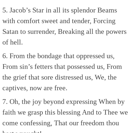
5. Jacob’s Star in all its splendor
Beams
with comfort sweet and tender,
Forcing
Satan to surrender,
Breaking all the powers
of hell.
6. From the bondage that oppressed us,
From sin’s fetters that possessed us,
From
the grief that sore distressed us,
We, the
captives, now are free.
7. Oh, the joy beyond expressing
When by
faith we grasp this blessing
And to Thee we
come confessing,
That our freedom thou