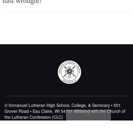
hast wrought!
© Immanuel Lutheran High School, College, & Seminary • 501
Grover Road • Eau Claire, WI 54701
Affiliated with the Church of
the Lutheran Confession (CLC)