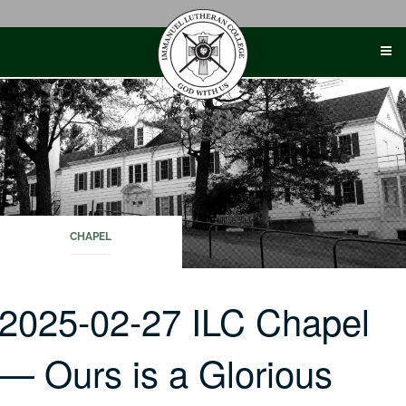
Skip
to
content
CHAPEL
2025-02-27 ILC Chapel
— Ours is a Glorious