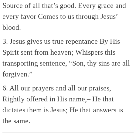
Source of all that’s good.
Every grace and
every favor
Comes to us through Jesus’
blood.
3. Jesus gives us true repentance
By His
Spirit sent from heaven;
Whispers this
transporting sentence,
“Son, thy sins are all
forgiven.”
6. All our prayers and all our praises,
Rightly offered in His name,–
He that
dictates them is Jesus;
He that answers is
the same.