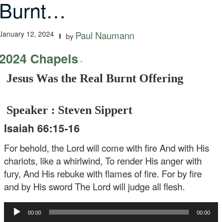
Burnt…
January 12, 2024
Paul Naumann
by
2024 Chapels
-
Jesus Was the Real Burnt Offering
Speaker : Steven Sippert
Isaiah 66:15-16
For behold, the Lord will come with fire And with His
chariots, like a whirlwind, To render His anger with
fury, And His rebuke with flames of fire. For by fire
and by His sword The Lord will judge all flesh.
Audio
00:00
00:00
Player