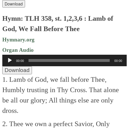
Download
Hymn: TLH 358, st. 1,2,3,6 : Lamb of
God, We Fall Before Thee
Hymnary.org
Organ Audio
Audio
00:00
00:00
Player
Download
1. Lamb of God, we fall before Thee,
Humbly trusting in Thy Cross.
That alone
be all our glory;
All things else are only
dross.
2. Thee we own a perfect Savior,
Only