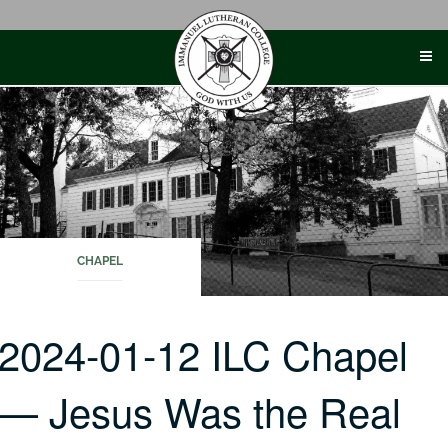
Skip
to
content
CHAPEL
2024-01-12 ILC Chapel
— Jesus Was the Real