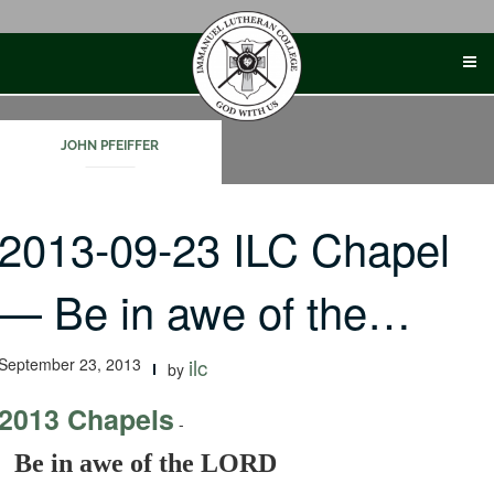
Skip
to
content
JOHN PFEIFFER
2013-09-23 ILC Chapel
— Be in awe of the…
September 23, 2013
ilc
by
2013 Chapels
-
Be in awe of the LORD