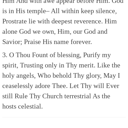
Him
And with awe appear before Him.
God
is in His temple–
All within keep silence,
Prostrate lie with deepest reverence.
Him
alone God we own,
Him, our God and
Savior;
Praise His name forever.
3. O Thou Fount of blessing,
Purify my
spirit,
Trusting only in Thy merit.
Like the
holy angels,
Who behold Thy glory,
May I
ceaselessly adore Thee.
Let Thy will Ever
still
Rule Thy Church terrestrial
As the
hosts celestial.