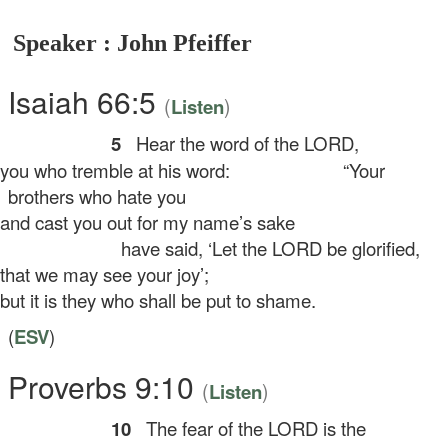
Speaker : John Pfeiffer
Isaiah 66:5
(
)
Listen
5
Hear the word of the LORD,
u who tremble at his word:
“Your
brothers who hate you
d cast you out for my name’s sake
have said, ‘Let the LORD be glorified,
at we may see your joy’;
t it is they who shall be put to shame.
(
ESV
)
Proverbs 9:10
(
)
Listen
10
The fear of the LORD is the