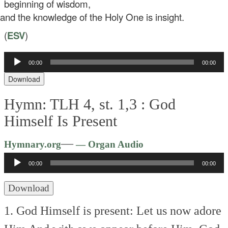
beginning of wisdom,
d the knowledge of the Holy One is insight.
(
ESV
)
00:00
00:00
Audio
Player
Download
Hymn: TLH 4, st. 1,3 :
God
Himself Is Present
Audio
—
Hymnary.org
— Organ Audio
Player
00:00
00:00
Download
1. God Himself is present:
Let us now adore