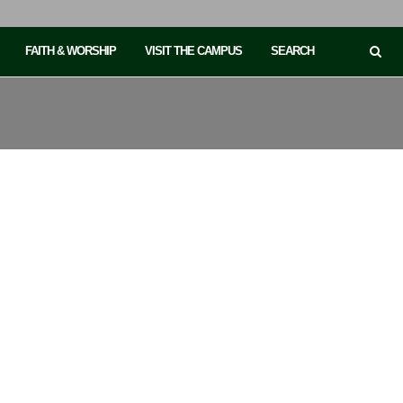
FAITH & WORSHIP
VISIT THE CAMPUS
SEARCH