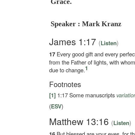
Grace.
Speaker : Mark Kranz
James 1:17
(
)
Listen
17
Every good gift and every perfec
from the Father of lights, with whom
1
due to change.
Footnotes
[1]
1:17
Some manuscripts
variati
(
ESV
)
Matthew 13:16
(
)
Listen
16
But blessed are your eyes, for th