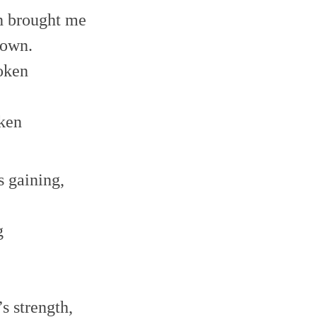
decrease
h brought me
volume.
 own.
oken
ken
s gaining,
g
,
s strength,