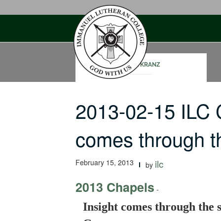
Skip
to
content
MARK KRANZ
2013-02-15 ILC 
comes through 
February 15, 2013
ilc
by
2013 Chapels
-
Insight comes through the 