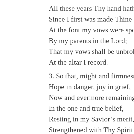
All these years Thy hand hat
Since I first was made Thine
At the font my vows were sp
By my parents in the Lord;
That my vows shall be unbro
At the altar I record.
3. So that, might and firmnes
Hope in danger, joy in grief,
Now and evermore remainin
In the one and true belief,
Resting in my Savior’s merit
Strengthened with Thy Spirit’