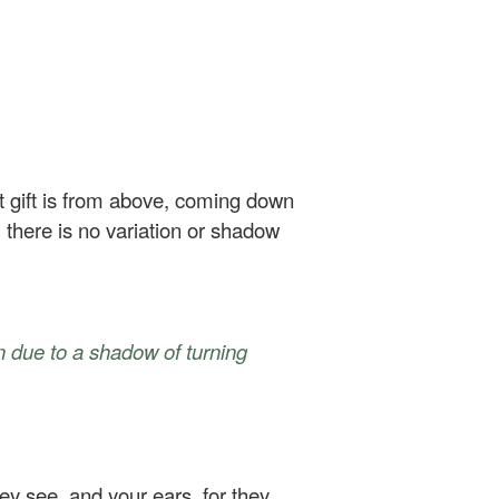
t gift is from above, coming down
 there is no variation or shadow
on due to a shadow of turning
ey see, and your ears, for they