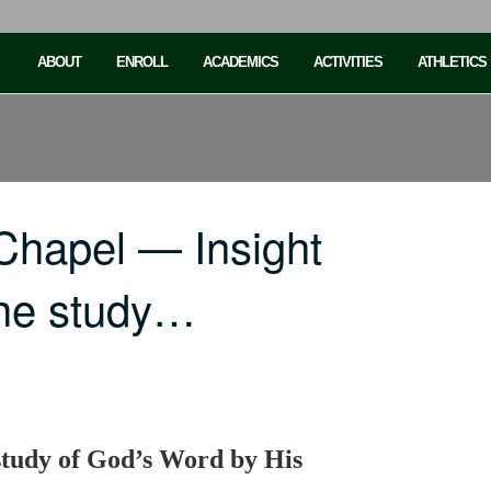
ABOUT
ENROLL
ACADEMICS
ACTIVITIES
ATHLETICS
Chapel — Insight
the study…
study of God’s Word by His