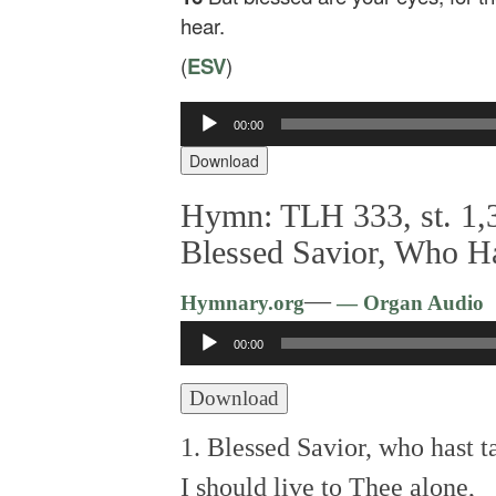
hear.
(
ESV
)
Audio
00:00
Player
Download
Hymn: TLH 333, st. 1,3
Blessed Savior, Who H
—
Hymnary.org
— Organ Audio
Audio
00:00
Player
Download
1. Blessed Savior, who hast 
I should live to Thee alone,