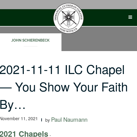
Skip
to
content
JOHN SCHIERENBECK
2021-11-11 ILC Chapel
— You Show Your Faith
By…
November 11, 2021
Paul Naumann
by
2021 Chapels
-