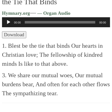
the Tie That Binds
Audio
—
Hymnary.org
— Organ Audio
Player
00:00
00:00
Download
1. Blest be the tie that binds
Our hearts in
Christian love;
The fellowship of kindred
minds
Is like to that above.
3. We share our mutual woes,
Our mutual
burdens bear,
And often for each other flows
The sympathizing tear.