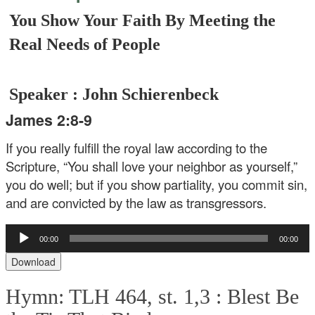
You Show Your Faith By Meeting the
Real Needs of People
Speaker : John Schierenbeck
James 2:8-9
If you really fulfill the royal law according to the
Scripture, “You shall love your neighbor as yourself,”
you do well; but if you show partiality, you commit sin,
and are convicted by the law as transgressors.
Audio
00:00
00:00
Player
Download
Hymn: TLH 464, st. 1,3 :
Blest Be