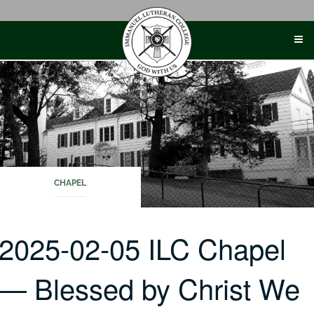
Skip
to
content
CHAPEL
2025-02-05 ILC Chapel
— Blessed by Christ We