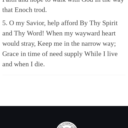
that Enoch trod.
5. O my Savior, help afford
By Thy Spirit
and Thy Word!
When my wayward heart
would stray,
Keep me in the narrow way;
Grace in time of need supply
While I live
and when I die.