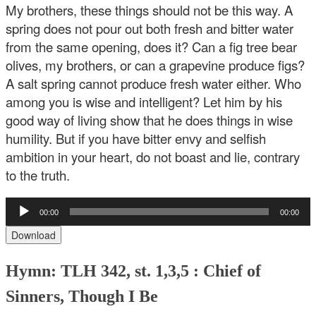
My brothers, these things should not be this way. A
spring does not pour out both fresh and bitter water
from the same opening, does it? Can a fig tree bear
olives, my brothers, or can a grapevine produce figs?
A salt spring cannot produce fresh water either. Who
among you is wise and intelligent? Let him by his
good way of living show that he does things in wise
humility. But if you have bitter envy and selfish
ambition in your heart, do not boast and lie, contrary
to the truth.
Audio
00:00
00:00
Player
Download
Hymn: TLH 342, st. 1,3,5 : Chief of
Sinners, Though I Be