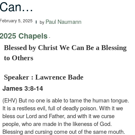
Can…
February 5, 2025
Paul Naumann
by
2025 Chapels
-
Blessed by Christ We Can Be a Blessing
to Others
Speaker : Lawrence Bade
James 3:8-14
(EHV) But no one is able to tame the human tongue.
It is a restless evil, full of deadly poison. With it we
bless our Lord and Father, and with it we curse
people, who are made in the likeness of God.
Blessing and cursing come out of the same mouth.