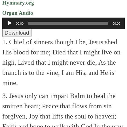
Hymnary.org
Organ Audio
Audio
00:00
00:00
Player
Download
1. Chief of sinners though I be,
Jesus shed
His blood for me;
Died that I might live on
high,
Lived that I might never die,
As the
branch is to the vine,
I am His, and He is
mine.
3. Jesus only can impart
Balm to heal the
smitten heart;
Peace that flows from sin
forgiven,
Joy that lifts the soul to heaven;
Faith and hope to walk with God
In the way