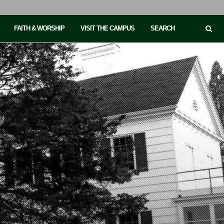
FAITH & WORSHIP
VISIT THE CAMPUS
SEARCH