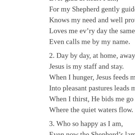
For my Shepherd gently guid
Knows my need and well pro
Loves me ev’ry day the same
Even calls me by my name.
2. Day by day, at home, away
Jesus is my staff and stay.
When I hunger, Jesus feeds m
Into pleasant pastures leads 
When I thirst, He bids me go
Where the quiet waters flow.
3. Who so happy as I am,
Even now the Shepherd’s la