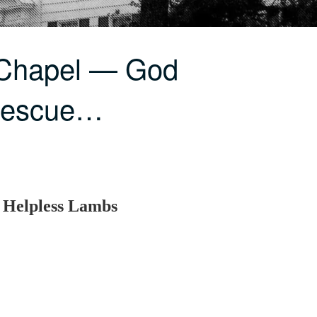
 Chapel — God
Rescue…
 Helpless Lambs