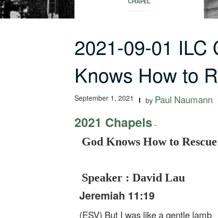
CHAPEL
2021-09-01 ILC
Knows How to 
September 1, 2021
Paul Naumann
by
2021 Chapels
-
God Knows How to Rescue
Speaker : David Lau
Jeremiah 11:19
(ESV) But I was like a gentle lamb