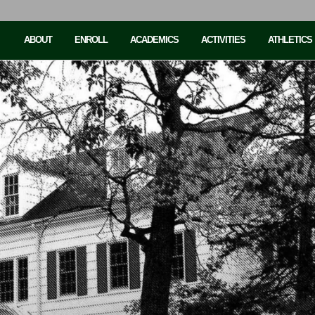
ABOUT
ENROLL
ACADEMICS
ACTIVITIES
ATHLETICS