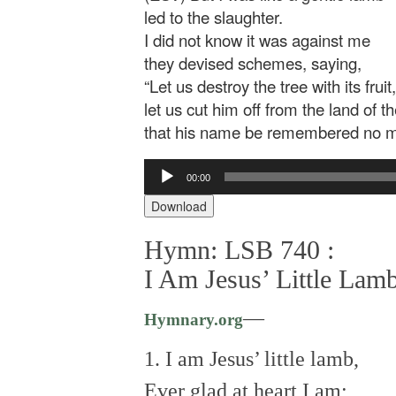
led to the slaughter.
I did not know it was against me
they devised schemes, saying,
“Let us destroy the tree with its fruit,
let us cut him off from the land of th
that his name be remembered no m
Audio
00:00
Player
Download
Hymn: LSB 740 :
I Am Jesus’ Little Lam
—
Hymnary.org
1. I am Jesus’ little lamb,
Ever glad at heart I am;