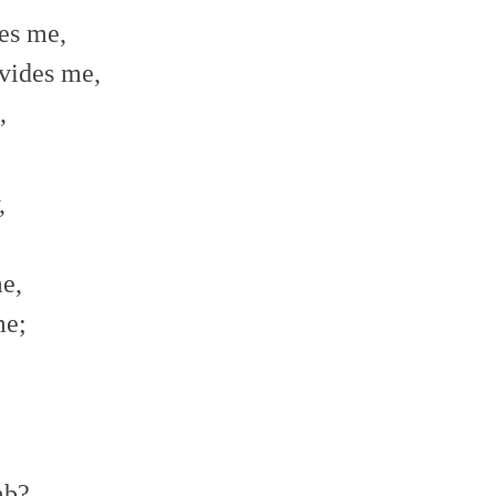
es me,
vides me,
,
,
e,
me;
mb?