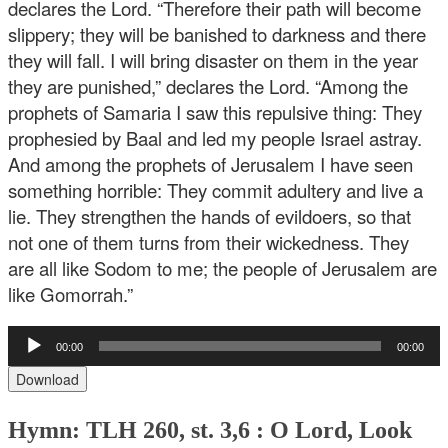
declares the Lord. “Therefore their path will become
slippery; they will be banished to darkness and there
they will fall. I will bring disaster on them in the year
they are punished,” declares the Lord. “Among the
prophets of Samaria I saw this repulsive thing: They
prophesied by Baal and led my people Israel astray.
And among the prophets of Jerusalem I have seen
something horrible: They commit adultery and live a
lie. They strengthen the hands of evildoers, so that
not one of them turns from their wickedness. They
are all like Sodom to me; the people of Jerusalem are
like Gomorrah.”
Audio
00:00
00:00
Player
Download
Hymn: TLH 260, st. 3,6 : O Lord, Look