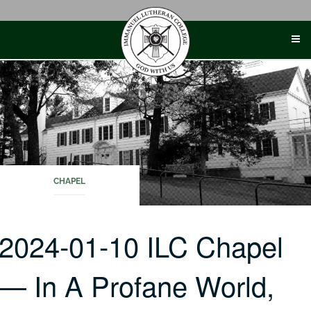
Skip
to
content
CHAPEL
2024-01-10 ILC Chapel
— In A Profane World,