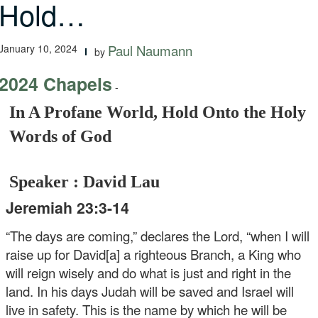
Hold…
January 10, 2024
Paul Naumann
by
2024 Chapels
-
In A Profane World, Hold Onto the Holy
Words of God
Speaker : David Lau
Jeremiah 23:3-14
“The days are coming,” declares the Lord, “when I will
raise up for David[a] a righteous Branch, a King who
will reign wisely and do what is just and right in the
land. In his days Judah will be saved and Israel will
live in safety. This is the name by which he will be