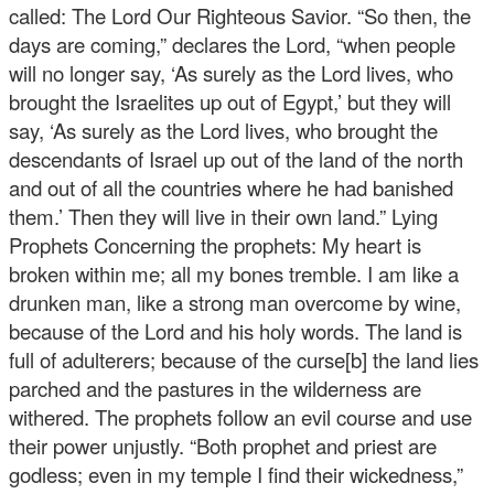
called: The Lord Our Righteous Savior. “So then, the
days are coming,” declares the Lord, “when people
will no longer say, ‘As surely as the Lord lives, who
brought the Israelites up out of Egypt,’ but they will
say, ‘As surely as the Lord lives, who brought the
descendants of Israel up out of the land of the north
and out of all the countries where he had banished
them.’ Then they will live in their own land.” Lying
Prophets Concerning the prophets: My heart is
broken within me; all my bones tremble. I am like a
drunken man, like a strong man overcome by wine,
because of the Lord and his holy words. The land is
full of adulterers; because of the curse[b] the land lies
parched and the pastures in the wilderness are
withered. The prophets follow an evil course and use
their power unjustly. “Both prophet and priest are
godless; even in my temple I find their wickedness,”