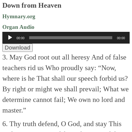
Down from Heaven
Hymnary.org
Organ Audio
Audio
00:00
00:00
Player
Download
3. May God root out all heresy
And of false
teachers rid us
Who proudly say: “Now,
where is he
That shall our speech forbid us?
By right or might we shall prevail;
What we
determine cannot fail;
We own no lord and
master.”
6. Thy truth defend, O God, and stay
This