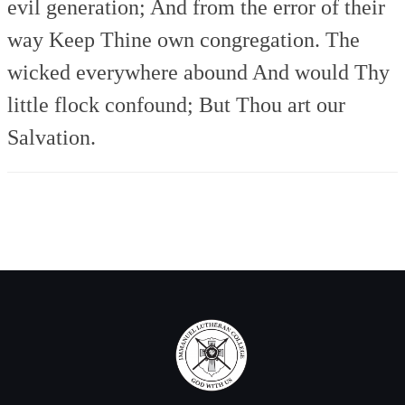
evil generation;
And from the error of their
way
Keep Thine own congregation.
The
wicked everywhere abound
And would Thy
little flock confound;
But Thou art our
Salvation.