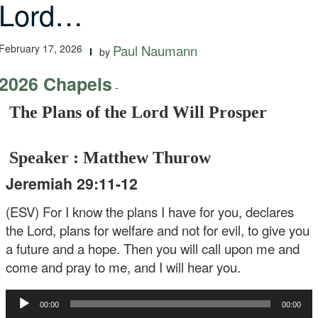
Lord…
February 17, 2026
Paul Naumann
by
2026 Chapels
-
The Plans of the Lord Will Prosper
Speaker : Matthew Thurow
Jeremiah 29:11-12
(ESV) For I know the plans I have for you, declares
the Lord, plans for welfare and not for evil, to give you
a future and a hope. Then you will call upon me and
come and pray to me, and I will hear you.
Audio
00:00
00:00
Player