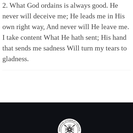
2. What God ordains is always good.
He
never will deceive me;
He leads me in His
own right way,
And never will He leave me.
I take content What He hath sent;
His hand
that sends me sadness
Will turn my tears to
gladness.