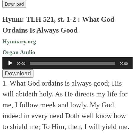
Download
Hymn: TLH 521, st. 1-2 : What God
Ordains Is Always Good
Hymnary.org
Organ Audio
Audio
00:00
00:00
Player
Download
1. What God ordains is always good;
His
will abideth holy.
As He directs my life for
me,
I follow meek and lowly.
My God
indeed in every need
Doth well know how
to shield me;
To Him, then, I will yield me.