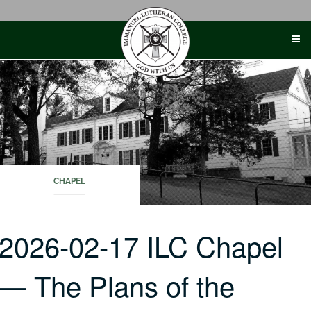
Skip
to
content
CHAPEL
2026-02-17 ILC Chapel
— The Plans of the