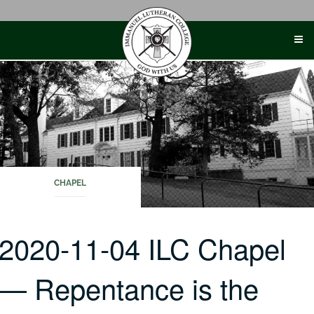
Skip
to
content
CHAPEL
2020-11-04 ILC Chapel
— Repentance is the