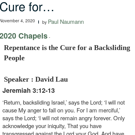
Cure for…
November 4, 2020
Paul Naumann
by
2020 Chapels
-
Repentance is the Cure for a Backsliding
People
Speaker : David Lau
Jeremiah 3:12-13
‘Return, backsliding Israel,’ says the Lord;
‘I will not
cause My anger to fall on you.
For I am merciful,’
says the Lord;
‘I will not remain angry forever.
Only
acknowledge your iniquity,
That you have
transgressed against the Lord your God,
And have