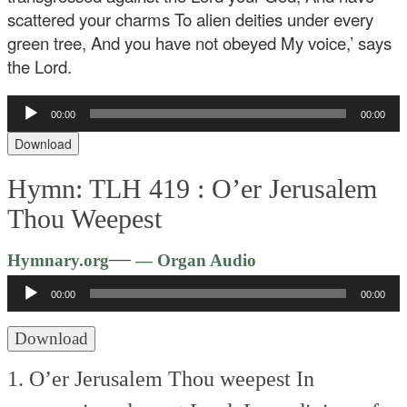
scattered your charms
To alien deities under every
green tree,
And you have not obeyed My voice,’ says
the Lord.
Audio
00:00
00:00
Player
Download
Hymn: TLH 419 :
O’er Jerusalem
Thou Weepest
Audio
—
Hymnary.org
— Organ Audio
Player
00:00
00:00
Download
1. O’er Jerusalem Thou weepest
In