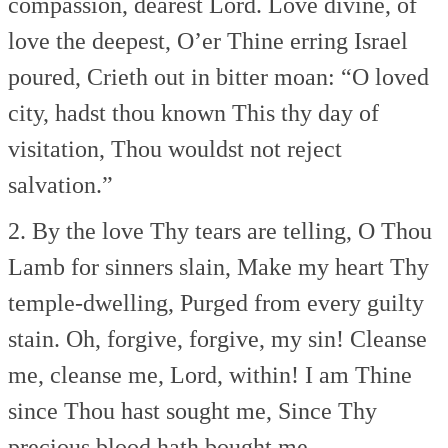
compassion, dearest Lord.
Love divine, of
love the deepest,
O’er Thine erring Israel
poured,
Crieth out in bitter moan:
“O loved
city, hadst thou known
This thy day of
visitation,
Thou wouldst not reject
salvation.”
2. By the love Thy tears are telling,
O Thou
Lamb for sinners slain,
Make my heart Thy
temple-dwelling,
Purged from every guilty
stain.
Oh, forgive, forgive, my sin!
Cleanse
me, cleanse me, Lord, within!
I am Thine
since Thou hast sought me,
Since Thy
precious blood hath bought me.