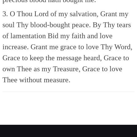
3. O Thou Lord of my salvation,
Grant my
soul Thy blood-bought peace.
By Thy tears
of lamentation
Bid my faith and love
increase.
Grant me grace to love Thy Word,
Grace to keep the message heard,
Grace to
own Thee as my Treasure,
Grace to love
Thee without measure.