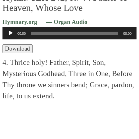
Heaven, Whose Love
Audio
—
Hymnary.org
— Organ Audio
Player
00:00
00:00
Download
4. Thrice holy! Father, Spirit, Son,
Mysterious Godhead, Three in One,
Before
Thy throne we sinners bend;
Grace, pardon,
life, to us extend.