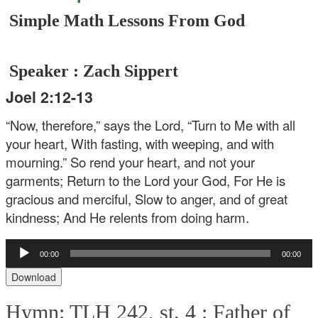
Simple Math Lessons From God
Speaker : Zach Sippert
Joel 2:12-13
“Now, therefore,” says the Lord,
“Turn to Me with all
your heart,
With fasting, with weeping, and with
mourning.”
So rend your heart, and not your
garments;
Return to the Lord your God,
For He is
gracious and merciful,
Slow to anger, and of great
kindness;
And He relents from doing harm.
Audio
00:00
00:00
Player
Download
Hymn: TLH 242, st. 4 :
Father of