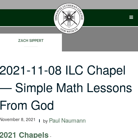
Skip
to
content
ZACH SIPPERT
2021-11-08 ILC Chapel
— Simple Math Lessons
From God
November 8, 2021
Paul Naumann
by
2021 Chapels
-