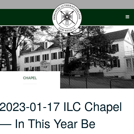
Skip
to
content
CHAPEL
2023-01-17 ILC Chapel
— In This Year Be