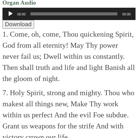
Organ Audio
Audio
00:00
00:00
Player
Download
1. Come, oh, come, Thou quickening Spirit,
God from all eternity!
May Thy power
never fail us;
Dwell within us constantly.
Then shall truth and life and light
Banish all
the gloom of night.
7. Holy Spirit, strong and mighty.
Thou who
makest all things new,
Make Thy work
within us perfect
And the evil Foe subdue.
Grant us weapons for the strife
And with
victory crown our life.