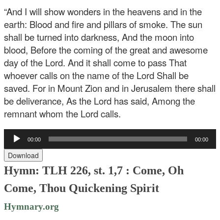
“And I will show wonders in the heavens and in the
earth:
Blood and fire and pillars of smoke.
The sun
shall be turned into darkness,
And the moon into
blood,
Before the coming of the great and awesome
day of the Lord.
And it shall come to pass
That
whoever calls on the name of the Lord
Shall be
saved.
For in Mount Zion and in Jerusalem there shall
be deliverance,
As the Lord has said,
Among the
remnant whom the Lord calls.
Audio
00:00
00:00
Player
Download
Hymn: TLH 226, st. 1,7 : Come, Oh
Come, Thou Quickening Spirit
Hymnary.org