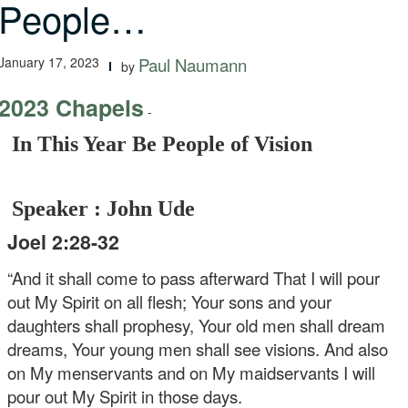
People…
January 17, 2023
Paul Naumann
by
2023 Chapels
-
In This Year Be People of Vision
Speaker : John Ude
Joel 2:28-32
“And it shall come to pass afterward
That I will pour
out My Spirit on all flesh;
Your sons and your
daughters shall prophesy,
Your old men shall dream
dreams,
Your young men shall see visions.
And also
on My menservants and on My maidservants
I will
pour out My Spirit in those days.