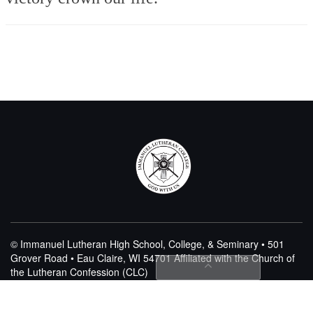
© Immanuel Lutheran High School, College, & Seminary • 501
Grover Road • Eau Claire, WI 54701
Affiliated with the Church of
the Lutheran Confession (CLC)