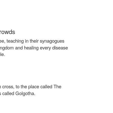
Crowds
ee, teaching in their synagogues
kingdom and healing every disease
le.
 cross, to the place called The
s called Golgotha.