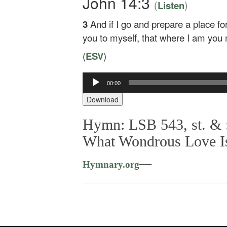
John 14:3
(
)
Listen
3
And if I go and prepare a place for
you to myself, that where I am you
(
ESV
)
00:00
Audio
Player
Download
Hymn: LSB 543, st. & 
What Wondrous Love I
—
Hymnary.org