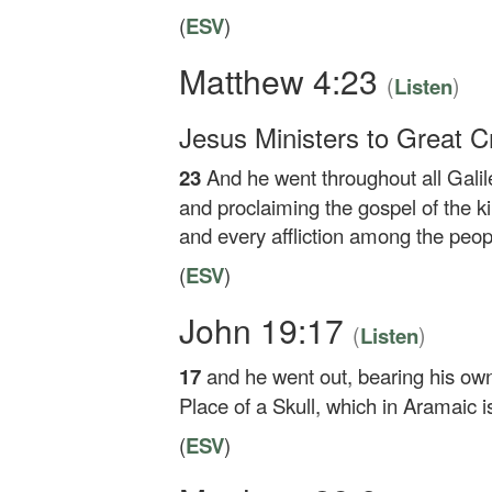
(
ESV
)
Matthew 4:23
(
)
Listen
Jesus Ministers to Great 
23
And he went throughout all Galil
and proclaiming the gospel of the 
and every affliction among the peop
(
ESV
)
John 19:17
(
)
Listen
17
and he went out, bearing his own
Place of a Skull, which in Aramaic i
(
ESV
)