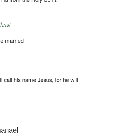
hrist
 be married
l call his name Jesus, for he will
hanael