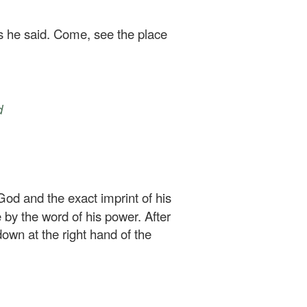
as he said. Come, see the place
d
 God and the exact imprint of his
 by the word of his power. After
down at the right hand of the