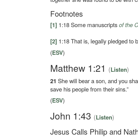
Footnotes
[1]
1:18
Some manuscripts
of
the C
[2]
1:18
That is, legally pledged to
(
ESV
)
Matthew 1:21
(
)
Listen
21
She will bear a son, and you shal
save his people from their sins.”
(
ESV
)
John 1:43
(
)
Listen
Jesus Calls Philip and Nat