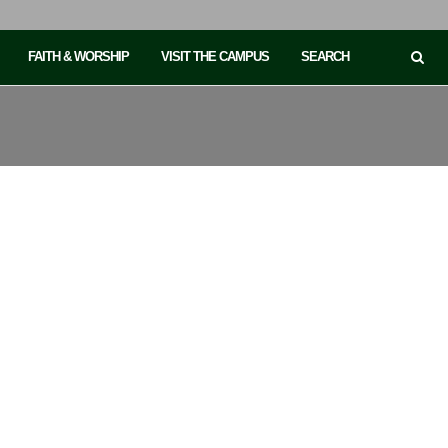
FAITH & WORSHIP
VISIT THE CAMPUS
SEARCH