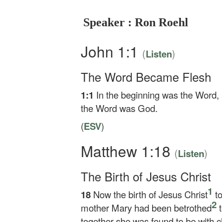
Speaker : Ron Roehl
John 1:1
(
)
Listen
The Word Became Flesh
1:1
In the beginning was the Word,
the Word was God.
(
ESV
)
Matthew 1:18
(
)
Listen
The Birth of Jesus Christ
1
18
Now the birth of Jesus Christ
to
2
mother Mary had been betrothed
t
together she was found to be with ch