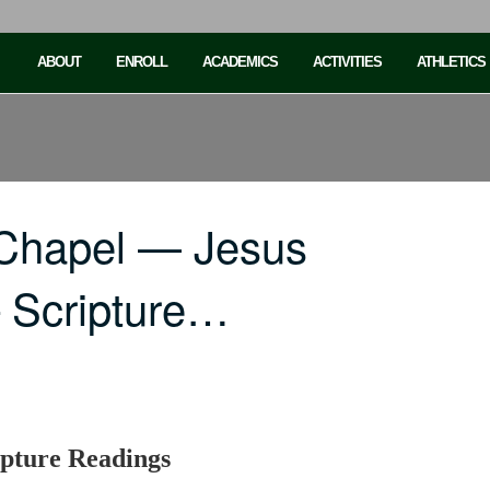
ABOUT
ENROLL
ACADEMICS
ACTIVITIES
ATHLETICS
 Chapel — Jesus
Scripture…
pture Readings