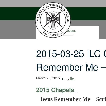
Skip
to
content
RON ROEHL
2015-03-25 ILC
Remember Me – 
March 25, 2015
ilc
by
2015 Chapels
-
Jesus Remember Me – Scri