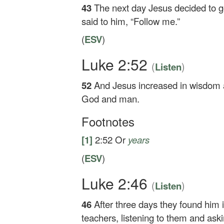
43
The next day Jesus decided to go
said to him,
“Follow me.”
(
ESV
)
Luke 2:52
(
)
Listen
52
And Jesus increased in wisdom a
God and man.
Footnotes
[1]
2:52
Or
years
(
ESV
)
Luke 2:46
(
)
Listen
46
After three days they found him 
teachers, listening to them and ask