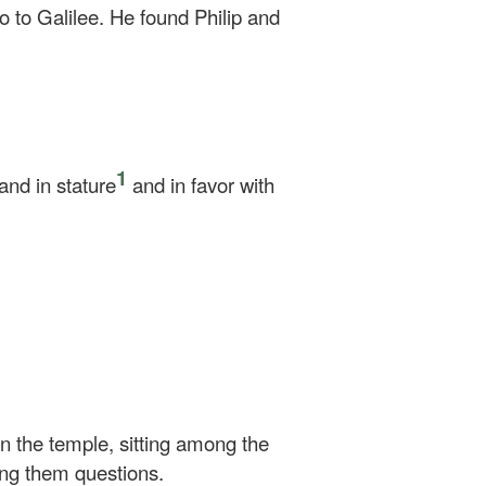
 to Galilee. He found Philip and
1
nd in stature
and in favor with
in the temple, sitting among the
ing them questions.