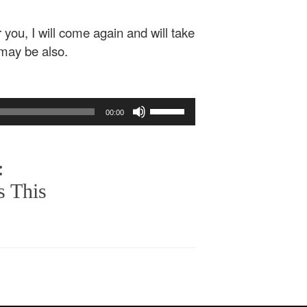
 you, I will come again and will take
 may be also.
Use
00:00
Up/Down
Arrow
keys
:
to
increase
s This
or
decrease
volume.