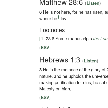
Matthew 28:6
(
)
Listen
6
He is not here, for he has risen, 
1
where he
lay.
Footnotes
[1]
28:6
Some manuscripts
the Lor
(
ESV
)
Hebrews 1:3
(
)
Listen
3
He is the radiance of the glory of
nature, and he upholds the universe
making purification for sins, he sat 
Majesty on high,
(
ESV
)