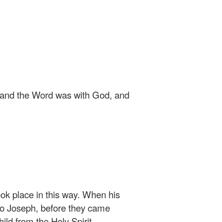
 and the Word was with God, and
ok place in this way. When his
o Joseph, before they came
ild from the Holy Spirit.