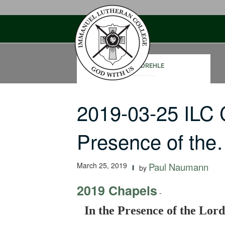
Skip
to
content
CORY DREHLE
2019-03-25 ILC 
Presence of th
March 25, 2019
Paul Naumann
by
2019 Chapels
-
In the Presence of the Lord