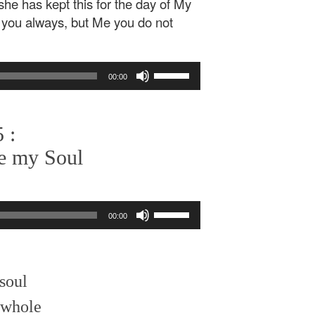
]she has kept this for the day of My
h you always, but Me you do not
Use
00:00
Up/Down
Arrow
keys
 :
to
increase
e my Soul
or
decrease
volume.
Use
00:00
Up/Down
Arrow
keys
to
soul
increase
or
d whole