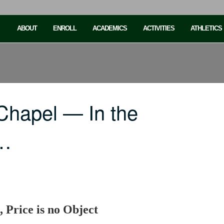
ABOUT
ENROLL
ACADEMICS
ACTIVITIES
ATHLETICS
Chapel — In the
e…
, Price is no Object