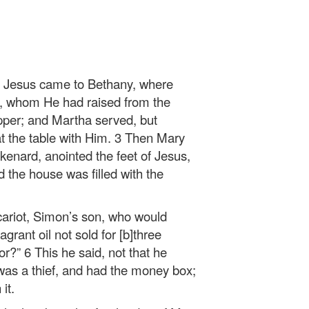
, Jesus came to Bethany, where
, whom He had raised from the
per; and Martha served, but
t the table with Him. 3 Then Mary
ikenard, anointed the feet of Jesus,
d the house was filled with the
scariot, Simon’s son, who would
grant oil not sold for [b]three
r?” 6 This he said, not that he
was a thief, and had the money box;
it.