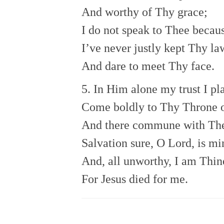
And worthy of Thy grace;
I do not speak to Thee becau
I’ve never justly kept Thy la
And dare to meet Thy face.
5. In Him alone my trust I pl
Come boldly to Thy Throne o
And there commune with Th
Salvation sure, O Lord, is mi
And, all unworthy, I am Thin
For Jesus died for me.