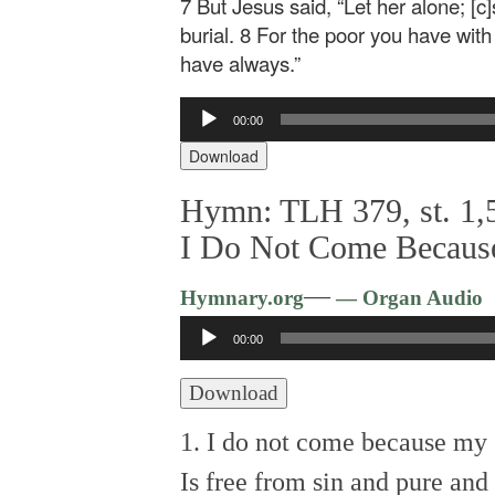
7 But Jesus said, “Let her alone; [c
burial. 8 For the poor you have wit
have always.”
Audio
00:00
Player
Download
Hymn: TLH 379, st. 1,5
I Do Not Come Becaus
—
Hymnary.org
— Organ Audio
Audio
00:00
Player
Download
1. I do not come because my 
Is free from sin and pure an