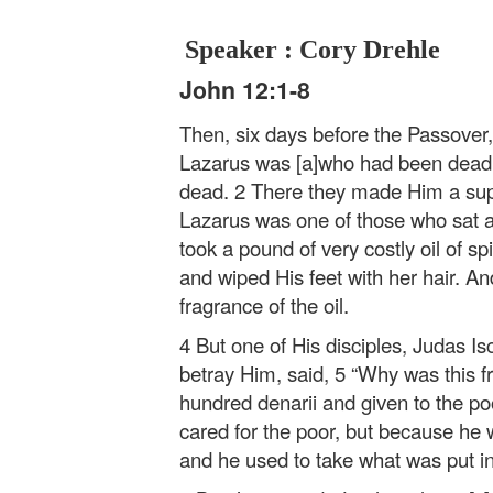
Speaker : Cory Drehle
John 12:1-8
Then, six days before the Passover
Lazarus was [a]who had been dead
dead. 2 There they made Him a sup
Lazarus was one of those who sat a
took a pound of very costly oil of sp
and wiped His feet with her hair. An
fragrance of the oil.
4 But one of His disciples, Judas I
betray Him, said, 5 “Why was this fra
hundred denarii and given to the poo
cared for the poor, but because he 
and he used to take what was put in 