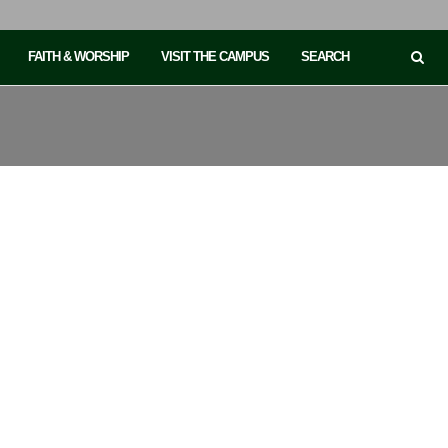
FAITH & WORSHIP
VISIT THE CAMPUS
SEARCH