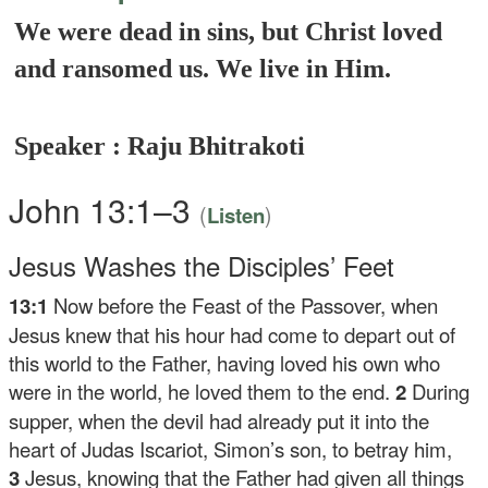
We were dead in sins, but Christ loved
and ransomed us. We live in Him.
Speaker : Raju Bhitrakoti
John 13:1–3
(
)
Listen
Jesus Washes the Disciples’ Feet
13:1
Now before the Feast of the Passover, when
Jesus knew that his hour had come to depart out of
this world to the Father, having loved his own who
were in the world, he loved them to the end.
2
During
supper, when the devil had already put it into the
heart of Judas Iscariot, Simon’s son, to betray him,
3
Jesus, knowing that the Father had given all things