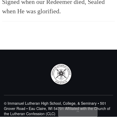
Signed when our Redeemer died,
Sealed
when He was glorified.
© Immanuel Lutheran High School, College, & Seminary • 501
Grover Road • Eau Claire, WI 54701
Affiliated with the Church of
the Lutheran Confession (CLC)