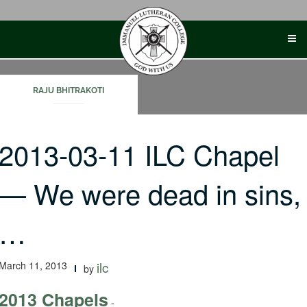
Skip
to
content
RAJU BHITRAKOTI
2013-03-11 ILC Chapel
— We were dead in sins,
…
March 11, 2013
ilc
by
2013 Chapels
-