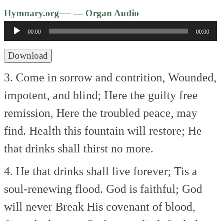
Audio
—
Hymnary.org
— Organ Audio
Player
00:00
00:00
Download
3. Come in sorrow and contrition,
Wounded,
impotent, and blind;
Here the guilty free
remission,
Here the troubled peace, may
find.
Health this fountain will restore;
He
that drinks shall thirst no more.
4. He that drinks shall live forever;
Tis a
soul-renewing flood.
God is faithful; God
will never
Break His covenant of blood,