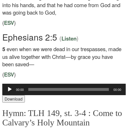
into his hands, and that he had come from God and
was going back to God,
(
ESV
)
Ephesians 2:5
(
)
Listen
5
even when we were dead in our trespasses, made
us alive together with Christ—by grace you have
been saved—
(
ESV
)
00:00
00:00
Audio
Player
Download
Hymn: TLH 149, st. 3-4 :
Come to
Calvary’s Holy Mountain