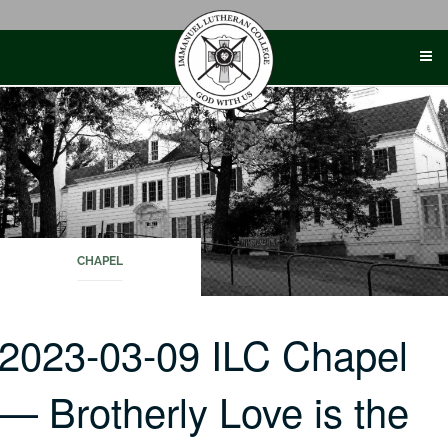
Skip
to
content
CHAPEL
2023-03-09 ILC Chapel
— Brotherly Love is the