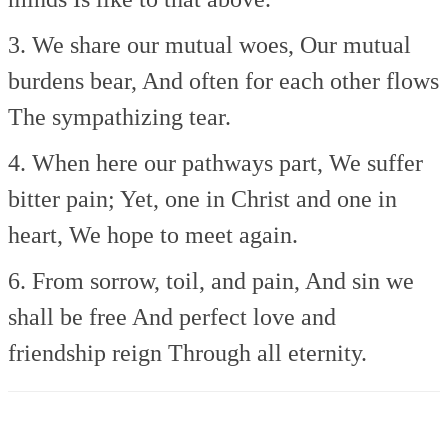
3. We share our mutual woes,
Our mutual
burdens bear,
And often for each other flows
The sympathizing tear.
4. When here our pathways part,
We suffer
bitter pain;
Yet, one in Christ and one in
heart,
We hope to meet again.
6. From sorrow, toil, and pain,
And sin we
shall be free
And perfect love and
friendship reign
Through all eternity.