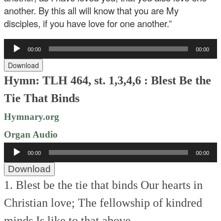
another. By this all will know that you are My
disciples, if you have love for one another.”
Audio
00:00
00:00
Player
Download
Hymn: TLH 464, st. 1,3,4,6 : Blest Be the
Tie That Binds
Hymnary.org
Organ Audio
Audio
00:00
00:00
Player
Download
1. Blest be the tie that binds
Our hearts in
Christian love;
The fellowship of kindred
minds
Is like to that above.