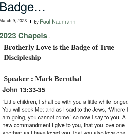
Badge…
March 9, 2023
Paul Naumann
by
2023 Chapels
-
Brotherly Love is the Badge of True
Discipleship
Speaker : Mark Bernthal
John 13:33-35
“Little children, I shall be with you a little while longer.
You will seek Me; and as I said to the Jews, ‘Where I
am going, you cannot come,’ so now I say to you. A
new commandment I give to you, that you love one
another; as I have loved you, that you also love one