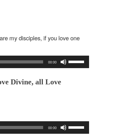
are my disciples, if you love one
Use
00:00
Up/Down
Arrow
keys
ve Divine, all Love
to
increase
or
decrease
volume.
Use
00:00
Up/Down
Arrow