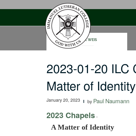
Skip
to
content
MARK WEIS
2023-01-20 ILC
Matter of Identity
January 20, 2023
Paul Naumann
by
2023 Chapels
-
A Matter of Identity