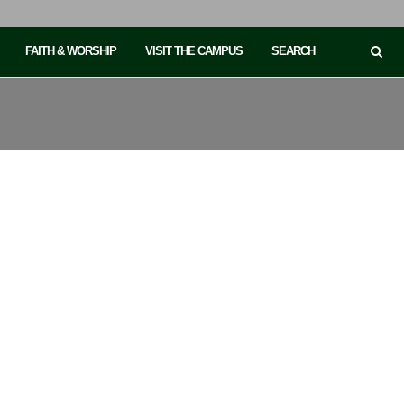
FAITH & WORSHIP
VISIT THE CAMPUS
SEARCH