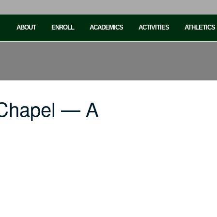
ABOUT
ENROLL
ACADEMICS
ACTIVITIES
ATHLETICS
 Chapel — A