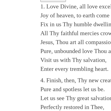
1. Love Divine, all love exce
Joy of heaven, to earth come
Fix in us Thy humble dwellin
All Thy faithful mercies cro
Jesus, Thou art all compassio
Pure, unbounded love Thou a
Visit us with Thy salvation,
Enter every trembling heart.
4. Finish, then, Thy new crea
Pure and spotless let us be.
Let us see Thy great salvatio
Perfectly restored in Thee,