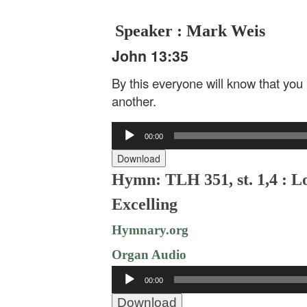
Speaker : Mark Weis
John 13:35
By this everyone will know that you 
another.
Audio
00:00
Player
Download
Hymn: TLH 351, st. 1,4 : Lo
Excelling
Hymnary.org
Organ Audio
Audio
00:00
Player
Download