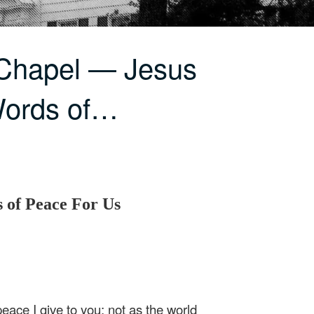
 Chapel — Jesus
Words of…
 of Peace For Us
eace I give to you; not as the world