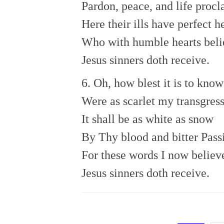
Pardon, peace, and life procl
Here their ills have perfect h
Who with humble hearts bel
Jesus sinners doth receive.
6. Oh, how blest it is to know
Were as scarlet my transgress
It shall be as white as snow
By Thy blood and bitter Pass
For these words I now believ
Jesus sinners doth receive.