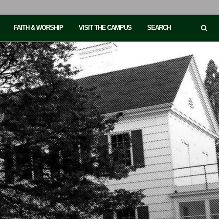
FAITH & WORSHIP
VISIT THE CAMPUS
SEARCH