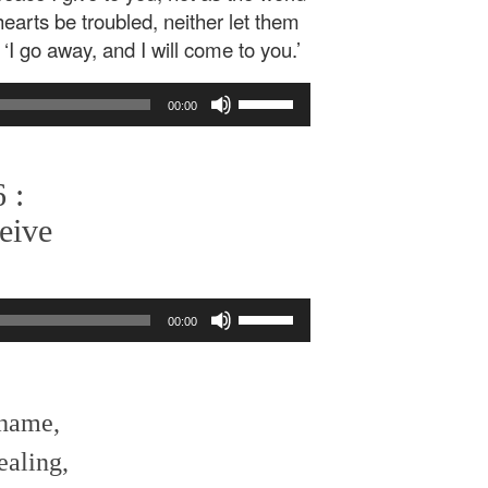
hearts be troubled, neither let them
‘I go away, and I will come to you.’
Use
00:00
Up/Down
Arrow
keys
 :
to
increase
eive
or
decrease
volume.
Use
00:00
Up/Down
Arrow
keys
to
shame,
increase
or
ealing,
decrease