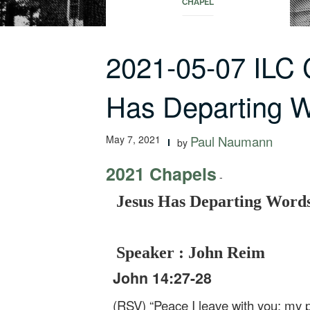
CHAPEL
2021-05-07 ILC
Has Departing 
May 7, 2021
Paul Naumann
by
2021 Chapels
-
Jesus Has Departing Words
Speaker : John Reim
John 14:27-28
(RSV) “Peace I leave with you; my p