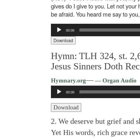
gives do I give to you. Let not your 
be afraid. You heard me say to you, 
Audio
00:00
Player
Download
Hymn: TLH 324, st. 2,6
Jesus Sinners Doth Rec
—
Hymnary.org
— Organ Audio
Audio
00:00
Player
Download
2. We deserve but grief and 
Yet His words, rich grace rev