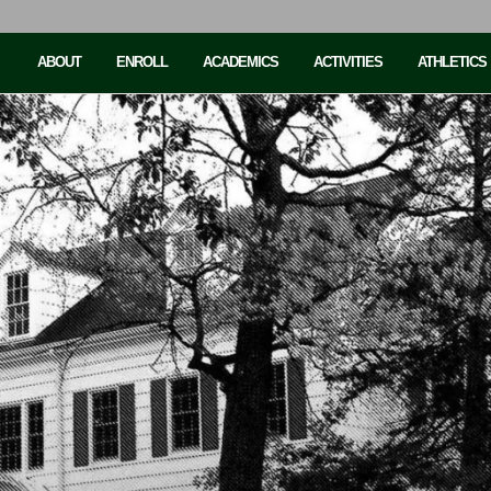
ABOUT
ENROLL
ACADEMICS
ACTIVITIES
ATHLETICS