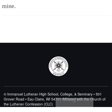
mine.
© Immanuel Lutheran High School, College, & Seminary • 501
Grover Road • Eau Claire, WI 54701
Affiliated with the Church of
the Lutheran Confession (CLC)