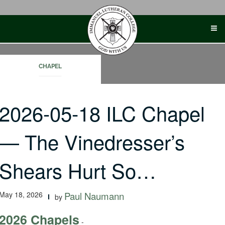
Skip
to
content
CHAPEL
2026-05-18 ILC Chapel
— The Vinedresser’s
Shears Hurt So…
May 18, 2026
Paul Naumann
by
2026 Chapels
-