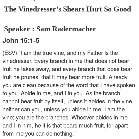
The Vinedresser’s Shears Hurt So Good
Speaker : Sam Radermacher
John 15:1-5
(ESV) “I am the true vine, and my Father is the
vinedresser. Every branch in me that does not bear
fruit he takes away, and every branch that does bear
fruit he prunes, that it may bear more fruit. Already
you are clean because of the word that I have spoken
to you. Abide in me, and I in you. As the branch
cannot bear fruit by itself, unless it abides in the vine,
neither can you, unless you abide in me. I am the
vine; you are the branches. Whoever abides in me
and I in him, he it is that bears much fruit, for apart
from me you can do nothing.”