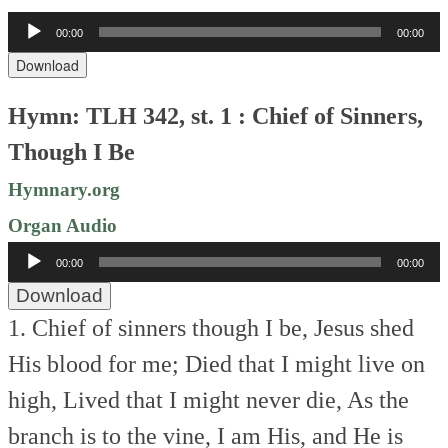
Audio
00:00
00:00
Player
Download
Hymn: TLH 342, st. 1 : Chief of Sinners,
Though I Be
Hymnary.org
Organ Audio
Audio
00:00
00:00
Player
Download
1. Chief of sinners though I be,
Jesus shed
His blood for me;
Died that I might live on
high,
Lived that I might never die,
As the
branch is to the vine,
I am His, and He is