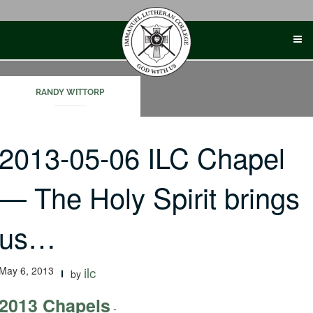
Skip
to
content
RANDY WITTORP
2013-05-06 ILC Chapel
— The Holy Spirit brings
us…
May 6, 2013
ilc
by
2013 Chapels
-