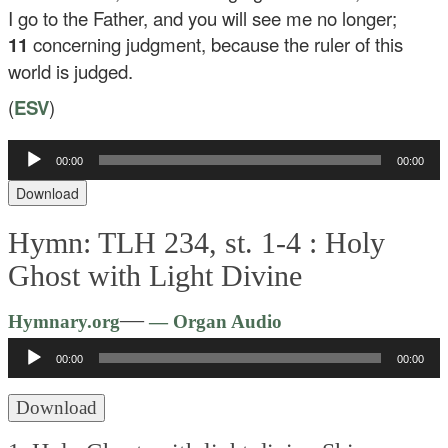
I go to the Father, and you will see me no longer;
11
concerning judgment, because the ruler of this
world is judged.
(
ESV
)
Audio
00:00
00:00
Player
Download
Hymn: TLH 234, st. 1-4 :
Holy
Ghost with Light Divine
Audio
—
Hymnary.org
— Organ Audio
Player
00:00
00:00
Download