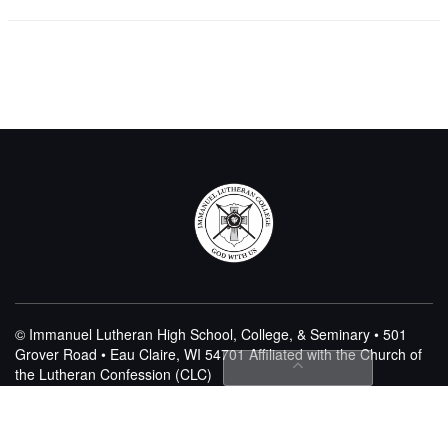
© Immanuel Lutheran High School, College, & Seminary • 501
Grover Road • Eau Claire, WI 54701
Affiliated with the Church of
the Lutheran Confession (CLC)