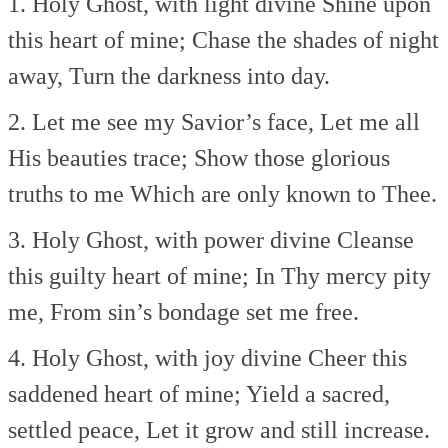
1. Holy Ghost, with light divine
Shine upon
this heart of mine;
Chase the shades of night
away,
Turn the darkness into day.
2. Let me see my Savior’s face,
Let me all
His beauties trace;
Show those glorious
truths to me
Which are only known to Thee.
3. Holy Ghost, with power divine
Cleanse
this guilty heart of mine;
In Thy mercy pity
me,
From sin’s bondage set me free.
4. Holy Ghost, with joy divine
Cheer this
saddened heart of mine;
Yield a sacred,
settled peace,
Let it grow and still increase.