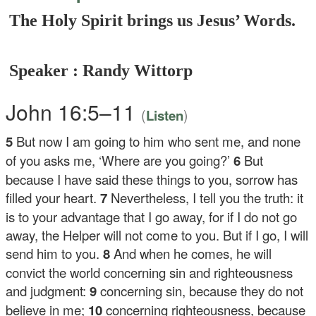
The Holy Spirit brings us Jesus’ Words.
Speaker : Randy Wittorp
John 16:5–11
(
)
Listen
5
But now I am going to him who sent me, and none
of you asks me, ‘Where are you going?’
6
But
because I have said these things to you, sorrow has
filled your heart.
7
Nevertheless, I tell you the truth: it
is to your advantage that I go away, for if I do not go
away, the Helper will not come to you. But if I go, I will
send him to you.
8
And when he comes, he will
convict the world concerning sin and righteousness
and judgment:
9
concerning sin, because they do not
believe in me;
10
concerning righteousness, because