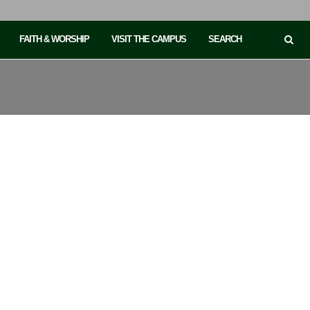
FAITH & WORSHIP
VISIT THE CAMPUS
SEARCH