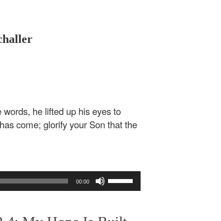
challer
ords, he lifted up his eyes to
 has come; glorify your Son that the
Use
00:00
Up/Down
Arrow
keys
to