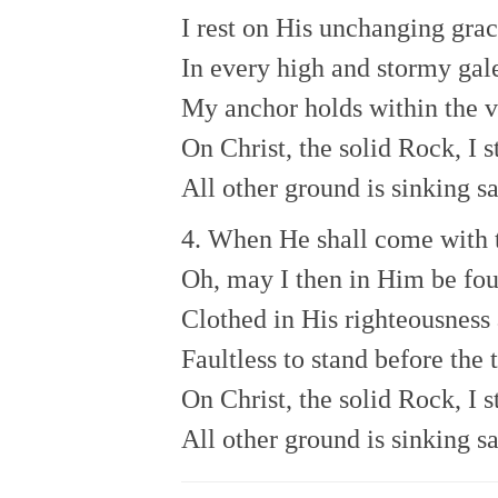
I rest on His unchanging grac
In every high and stormy gal
My anchor holds within the v
On Christ, the solid Rock, I s
All other ground is sinking s
4. When He shall come with 
Oh, may I then in Him be fo
Clothed in His righteousness 
Faultless to stand before the 
On Christ, the solid Rock, I s
All other ground is sinking s