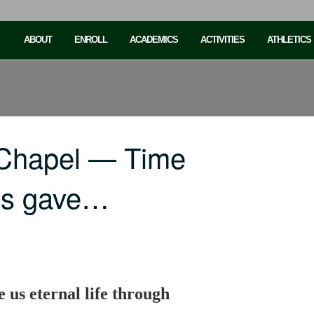
ABOUT
ENROLL
ACADEMICS
ACTIVITIES
ATHLETICS
 Chapel — Time
sus gave…
e us eternal life through