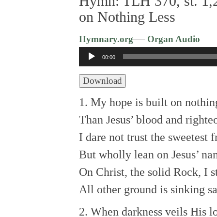
Hymn: TLH 370, st. 1,2
on Nothing Less
—
Hymnary.org
Organ Audio
Audio
00:00
Player
Download
1. My hope is built on nothin
Than Jesus’ blood and righte
I dare not trust the sweetest 
But wholly lean on Jesus’ na
On Christ, the solid Rock, I s
All other ground is sinking s
2. When darkness veils His lo