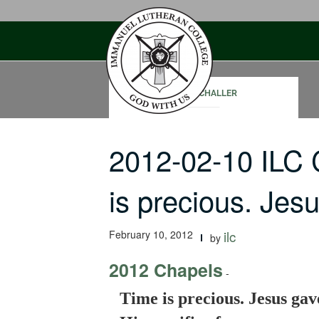
Skip
to
content
PAUL SCHALLER
2012-02-10 ILC
is precious. Je
February 10, 2012
ilc
by
2012 Chapels
-
Time is precious. Jesus gav