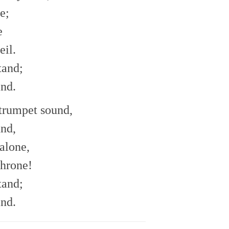
e;
e
eil.
tand;
and.
trumpet sound,
und,
alone,
throne!
tand;
and.