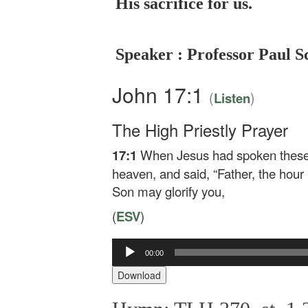
His sacrifice for us.
Speaker : Professor Paul S
John 17:1
(
)
Listen
The High Priestly Prayer
17:1
When Jesus had spoken these w
heaven, and said,
“Father, the hour
Son may glorify you,
(
ESV
)
00:00
Audio
Player
Download