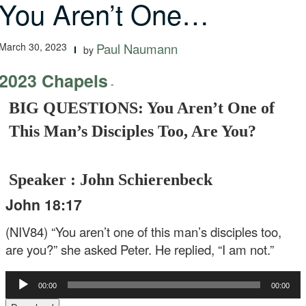
You Aren’t One…
March 30, 2023
Paul Naumann
by
2023 Chapels
-
BIG QUESTIONS: You Aren’t One of
This Man’s Disciples Too, Are You?
Speaker : John Schierenbeck
John 18:17
(NIV84) “You aren’t one of this man’s disciples too,
are you?” she asked Peter. He replied, “I am not.”
Audio
00:00
00:00
Player