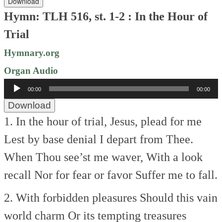
Download
Hymn: TLH 516, st. 1-2 : In the Hour of
Trial
Hymnary.org
Organ Audio
Audio
00:00
00:00
Player
Download
1. In the hour of trial,
Jesus, plead for me
Lest by base denial
I depart from Thee.
When Thou see’st me waver,
With a look
recall
Nor for fear or favor
Suffer me to fall.
2. With forbidden pleasures
Should this vain
world charm
Or its tempting treasures