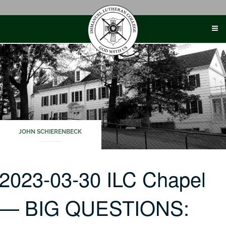
Skip
to
content
JOHN SCHIERENBECK
2023-03-30 ILC Chapel
— BIG QUESTIONS: