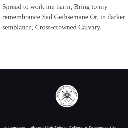
Spread to work me harm,
Bring to my
remembrance
Sad Gethsemane
Or, in darker
semblance,
Cross-crowned Calvary.
© Immanuel Lutheran High School, College, & Seminary • 501