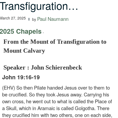
Transfiguration…
March 27, 2025
Paul Naumann
by
2025 Chapels
-
From the Mount of Transfiguration to
Mount Calvary
Speaker : John Schierenbeck
John 19:16-19
(EHV) So then Pilate handed Jesus over to them to
be crucified. So they took Jesus away. Carrying his
own cross, he went out to what is called the Place of
a Skull, which in Aramaic is called Golgotha. There
they crucified him with two others, one on each side,