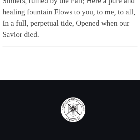
Sinners, ruined by the Fall;
Here a pure and
healing fountain
Flows to you, to me, to all,
In a full, perpetual tide,
Opened when our
Savior died.