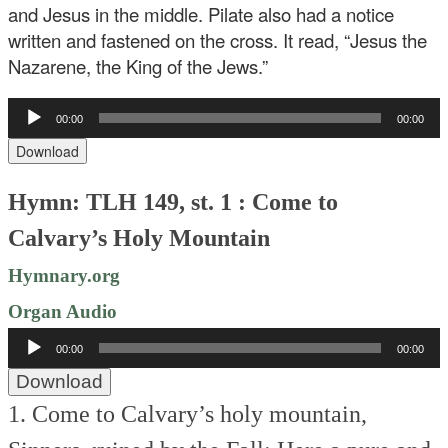
and Jesus in the middle. Pilate also had a notice
written and fastened on the cross. It read, “Jesus the
Nazarene, the King of the Jews.”
Audio
00:00
00:00
Player
Download
Hymn: TLH 149, st. 1 : Come to
Calvary’s Holy Mountain
Hymnary.org
Organ Audio
Audio
00:00
00:00
Player
Download
1. Come to Calvary’s holy mountain,