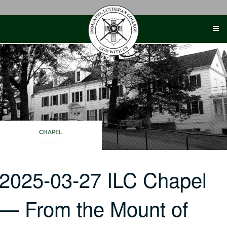
Skip
to
content
CHAPEL
2025-03-27 ILC Chapel
— From the Mount of