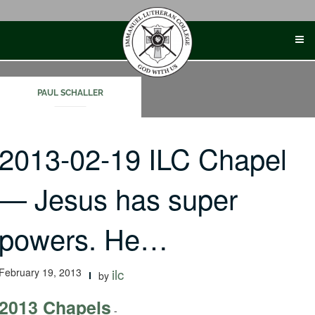
Skip
to
content
PAUL SCHALLER
2013-02-19 ILC Chapel
— Jesus has super
powers. He…
February 19, 2013
ilc
by
2013 Chapels
-