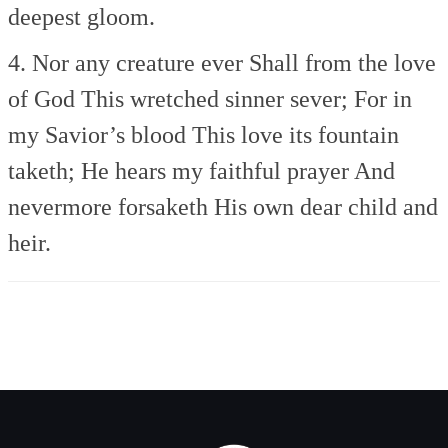
deepest gloom.
4. Nor any creature ever
Shall from the love
of God
This wretched sinner sever;
For in
my Savior’s blood
This love its fountain
taketh;
He hears my faithful prayer
And
nevermore forsaketh
His own dear child and
heir.