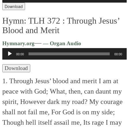
Download
Hymn: TLH 372 :
Through Jesus’
Blood and Merit
Audio
—
Hymnary.org
— Organ Audio
Player
00:00
00:00
Download
1. Through Jesus’ blood and merit
I am at
peace with God;
What, then, can daunt my
spirit,
However dark my road?
My courage
shall not fail me,
For God is on my side;
Though hell itself assail me,
Its rage I may