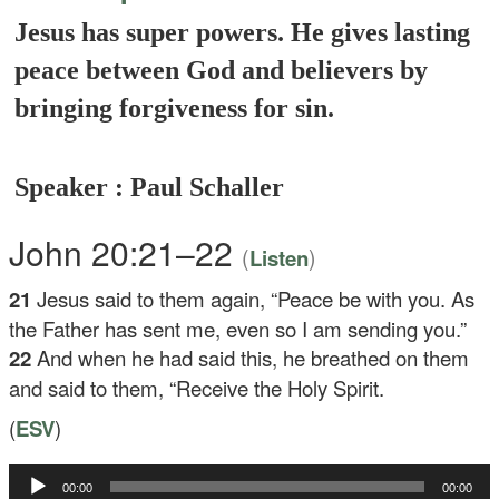
Jesus has super powers. He gives lasting
peace between God and believers by
bringing forgiveness for sin.
Speaker : Paul Schaller
John 20:21–22
(
)
Listen
21
Jesus said to them again,
“Peace be with you. As
the Father has sent me, even so I am sending you.”
22
And when he had said this, he breathed on them
and said to them,
“Receive the Holy Spirit.
(
ESV
)
Audio
00:00
00:00
Player