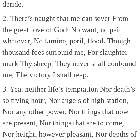
deride.
2. There’s naught that me can sever
From
the great love of God;
No want, no pain,
whatever,
No famine, peril, flood.
Though
thousand foes surround me,
For slaughter
mark Thy sheep,
They never shall confound
me,
The victory I shall reap.
3. Yea, neither life’s temptation
Nor death’s
so trying hour,
Nor angels of high station,
Nor any other power,
Nor things that now
are present,
Nor things that are to come,
Nor height, however pleasant,
Nor depths of