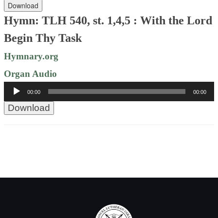
Download
Hymn: TLH 540, st. 1,4,5 : With the Lord
Begin Thy Task
Hymnary.org
Organ Audio
Audio
00:00
00:00
Player
Download