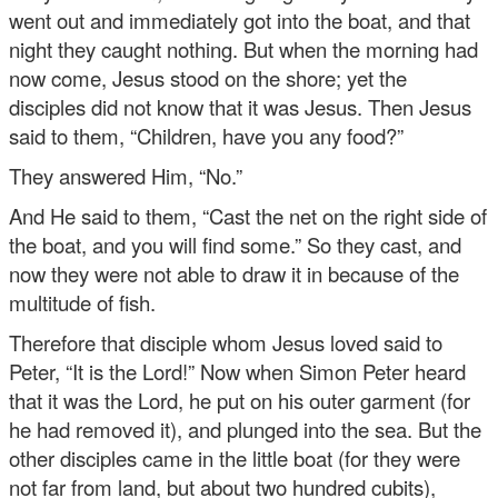
went out and immediately got into the boat, and that
night they caught nothing. But when the morning had
now come, Jesus stood on the shore; yet the
disciples did not know that it was Jesus. Then Jesus
said to them, “Children, have you any food?”
They answered Him, “No.”
And He said to them, “Cast the net on the right side of
the boat, and you will find some.” So they cast, and
now they were not able to draw it in because of the
multitude of fish.
Therefore that disciple whom Jesus loved said to
Peter, “It is the Lord!” Now when Simon Peter heard
that it was the Lord, he put on his outer garment (for
he had removed it), and plunged into the sea. But the
other disciples came in the little boat (for they were
not far from land, but about two hundred cubits),