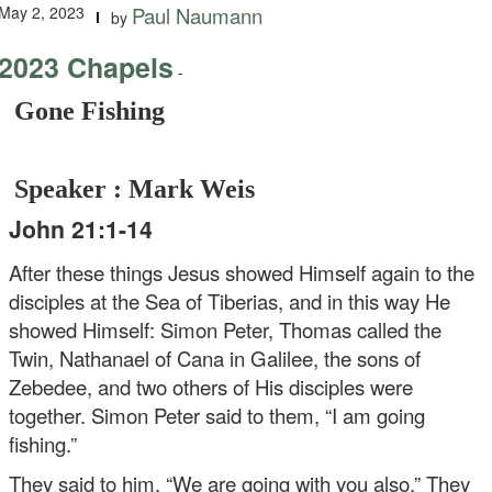
May 2, 2023
Paul Naumann
by
2023 Chapels
-
Gone Fishing
Speaker : Mark Weis
John 21:1-14
After these things Jesus showed Himself again to the
disciples at the Sea of Tiberias, and in this way He
showed Himself: Simon Peter, Thomas called the
Twin, Nathanael of Cana in Galilee, the sons of
Zebedee, and two others of His disciples were
together. Simon Peter said to them, “I am going
fishing.”
They said to him, “We are going with you also.” They