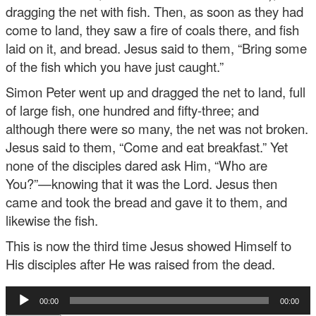
dragging the net with fish. Then, as soon as they had
come to land, they saw a fire of coals there, and fish
laid on it, and bread. Jesus said to them, “Bring some
of the fish which you have just caught.”
Simon Peter went up and dragged the net to land, full
of large fish, one hundred and fifty-three; and
although there were so many, the net was not broken.
Jesus said to them, “Come and eat breakfast.” Yet
none of the disciples dared ask Him, “Who are
You?”—knowing that it was the Lord. Jesus then
came and took the bread and gave it to them, and
likewise the fish.
This is now the third time Jesus showed Himself to
His disciples after He was raised from the dead.
Audio
00:00
00:00
Player