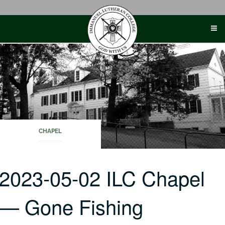
Skip
to
content
CHAPEL
2023-05-02 ILC Chapel
— Gone Fishing