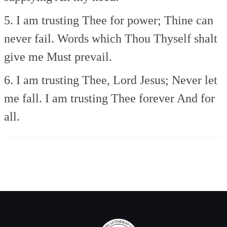
5. I am trusting Thee for power;
Thine can
never fail.
Words which Thou Thyself shalt
give me
Must prevail.
6. I am trusting Thee, Lord Jesus;
Never let
me fall.
I am trusting Thee forever
And for
all.