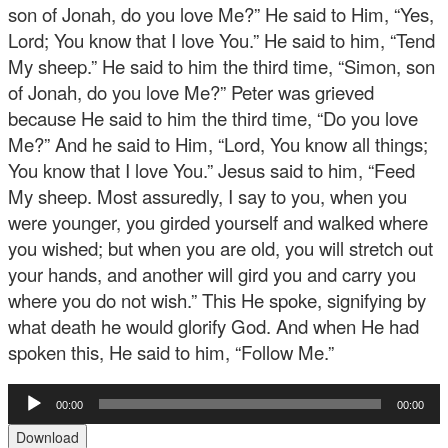
son of Jonah, do you love Me?” He said to Him, “Yes,
Lord; You know that I love You.” He said to him, “Tend
My sheep.” He said to him the third time, “Simon, son
of Jonah, do you love Me?” Peter was grieved
because He said to him the third time, “Do you love
Me?” And he said to Him, “Lord, You know all things;
You know that I love You.” Jesus said to him, “Feed
My sheep. Most assuredly, I say to you, when you
were younger, you girded yourself and walked where
you wished; but when you are old, you will stretch out
your hands, and another will gird you and carry you
where you do not wish.” This He spoke, signifying by
what death he would glorify God. And when He had
spoken this, He said to him, “Follow Me.”
Audio
00:00
00:00
Player
Download