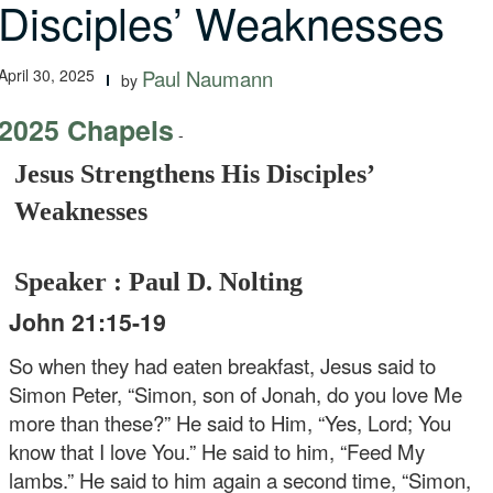
Disciples’ Weaknesses
April 30, 2025
Paul Naumann
by
2025 Chapels
-
Jesus Strengthens His Disciples’
Weaknesses
Speaker : Paul D. Nolting
John 21:15-19
So when they had eaten breakfast, Jesus said to
Simon Peter, “Simon, son of Jonah, do you love Me
more than these?” He said to Him, “Yes, Lord; You
know that I love You.” He said to him, “Feed My
lambs.” He said to him again a second time, “Simon,