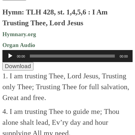
Hymn: TLH 428, st. 1,4,5,6 : I Am
Trusting Thee, Lord Jesus
Hymnary.org
Organ Audio
Audio
00:00
00:00
Player
Download
1. I am trusting Thee, Lord Jesus,
Trusting
only Thee;
Trusting Thee for full salvation,
Great and free.
4. I am trusting Thee to guide me;
Thou
alone shalt lead,
Ev’ry day and hour
supplying
All my need.