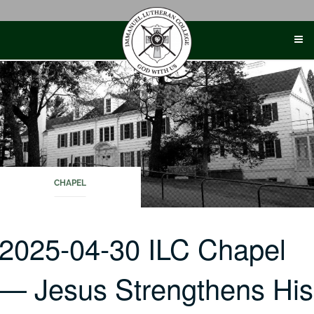
Skip
to
content
CHAPEL
2025-04-30 ILC Chapel
— Jesus Strengthens His