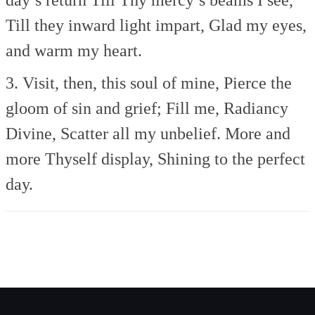
Till they inward light impart,
Glad my eyes,
and warm my heart.
3. Visit, then, this soul of mine,
Pierce the
gloom of sin and grief;
Fill me, Radiancy
Divine,
Scatter all my unbelief.
More and
more Thyself display,
Shining to the perfect
day.