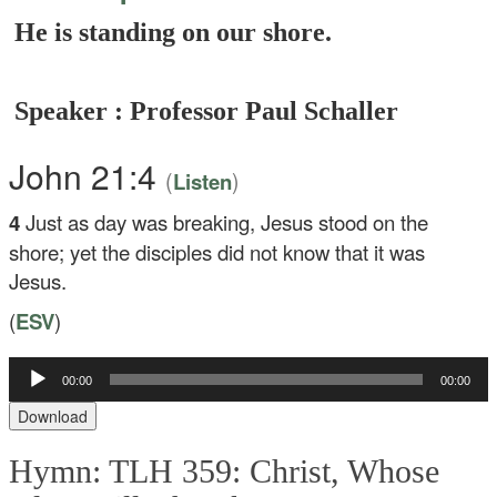
He is standing on our shore.
Speaker : Professor Paul Schaller
John 21:4
(
)
Listen
4
Just as day was breaking, Jesus stood on the
shore; yet the disciples did not know that it was
Jesus.
(
ESV
)
Audio
00:00
00:00
Player
Download
Hymn: TLH 359: Christ, Whose