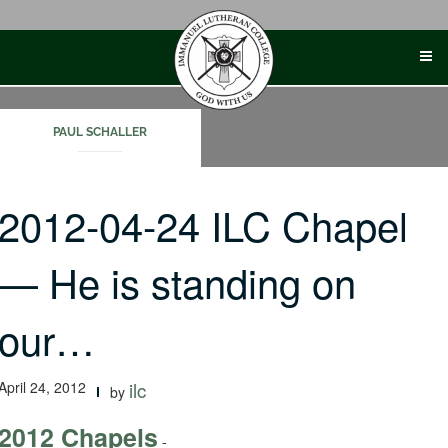
Skip
to
content
PAUL SCHALLER
2012-04-24 ILC Chapel
— He is standing on
our…
April 24, 2012
ilc
by
2012 Chapels
-