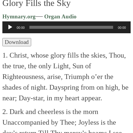
Glory Fills the Sky
Audio
—
Hymnary.org
Organ Audio
Player
00:00
00:00
Download
1. Christ, whose glory fills the skies,
Thou,
the true, the only Light,
Sun of
Righteousness, arise,
Triumph o’er the
shades of night.
Dayspring from on high, be
near;
Day-star, in my heart appear.
2. Dark and cheerless is the morn
Unaccompanied by Thee;
Joyless is the
day’s return
Till Thy mercy’s beams I see,