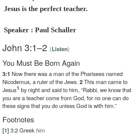
Jesus is the perfect teacher.
Speaker : Paul Schaller
John 3:1–2
(
)
Listen
You Must Be Born Again
3:1
Now there was a man of the Pharisees named
Nicodemus, a ruler of the Jews.
2
This man came to
1
Jesus
by night and said to him, “Rabbi, we know that
you are a teacher come from God, for no one can do
these signs that you do unless God is with him.”
Footnotes
[1]
3:2
Greek
him