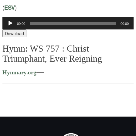
(
ESV
)
Audio
00:00
00:00
Player
Download
Hymn: WS 757 :
Christ
Triumphant, Ever Reigning
—
Hymnary.org