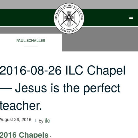
Skip
to
content
PAUL SCHALLER
2016-08-26 ILC Chapel
— Jesus is the perfect
teacher.
August 26, 2016
ilc
by
2016 Chapels
-