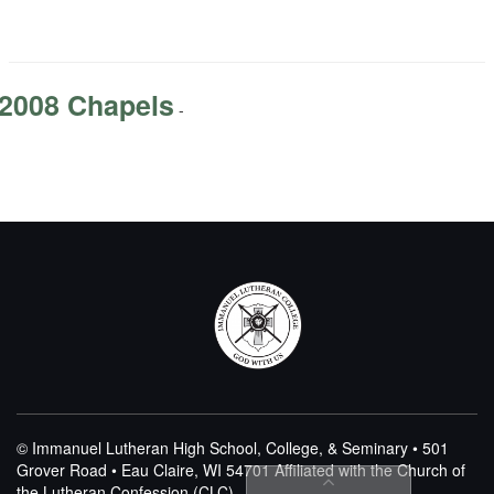
2008 Chapels
-
© Immanuel Lutheran High School, College, & Seminary • 501
Grover Road • Eau Claire, WI 54701
Affiliated with the Church of
the Lutheran Confession (CLC)