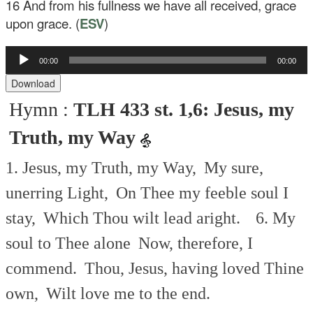
16
And from his fullness we have all received, grace
upon grace. (
ESV
)
Audio
00:00
00:00
Player
Download
Hymn :
TLH 433 st. 1,6: Jesus, my
Truth, my Way
1. Jesus, my Truth, my Way,
My sure,
unerring Light,
On Thee my feeble soul I
stay,
Which Thou wilt lead aright.
6. My
soul to Thee alone
Now, therefore, I
commend.
Thou, Jesus, having loved Thine
own,
Wilt love me to the end.