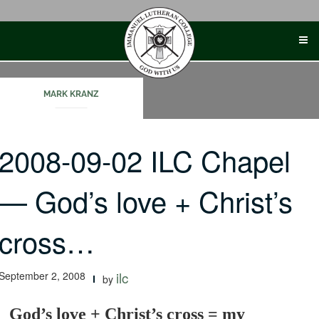
Skip
to
content
MARK KRANZ
2008-09-02 ILC Chapel
— God’s love + Christ’s
cross…
September 2, 2008
ilc
by
God’s love + Christ’s cross = my