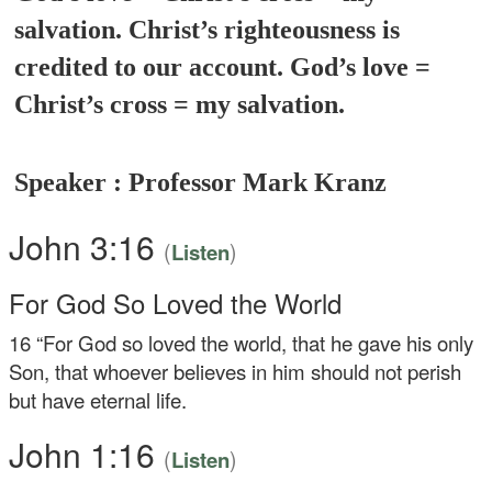
salvation. Christ’s righteousness is
credited to our account. God’s love =
Christ’s cross = my salvation.
Speaker : Professor Mark Kranz
John 3:16
(
)
Listen
For God So Loved the World
16
“For God so loved the world, that he gave his only
Son, that whoever believes in him should not perish
but have eternal life.
John 1:16
(
)
Listen