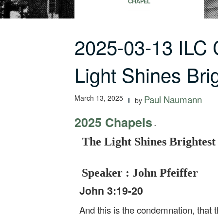
CHAPEL
2025-03-13 ILC
Light Shines Bri
March 13, 2025
Paul Naumann
by
2025 Chapels
-
The Light Shines Brightest
Speaker : John Pfeiffer
John 3:19-20
And this is the condemnation, that t