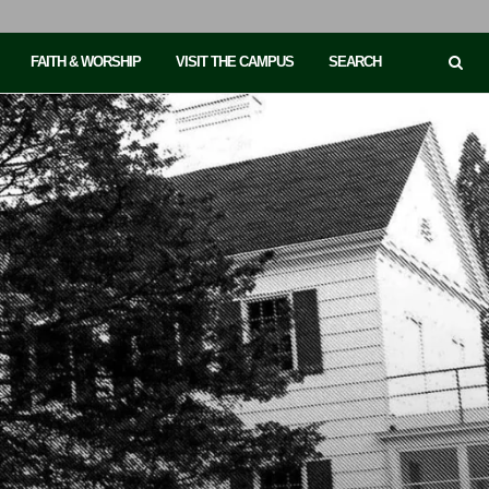
FAITH & WORSHIP
VISIT THE CAMPUS
SEARCH