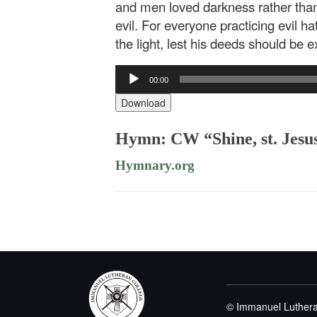
and men loved darkness rather than
evil. For everyone practicing evil h
the light, lest his deeds should be 
Audio
00:00
Player
Download
Hymn: CW “Shine, st. Jesus
Hymnary.org
© Immanuel Luthera