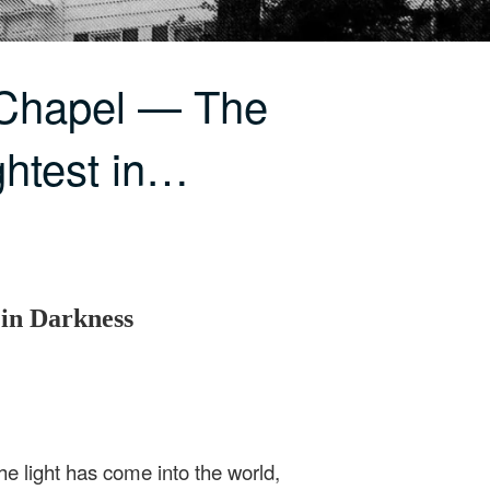
 Chapel — The
ghtest in…
 in Darkness
he light has come into the world,