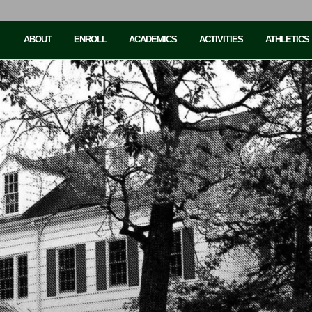
ABOUT
ENROLL
ACADEMICS
ACTIVITIES
ATHLETICS