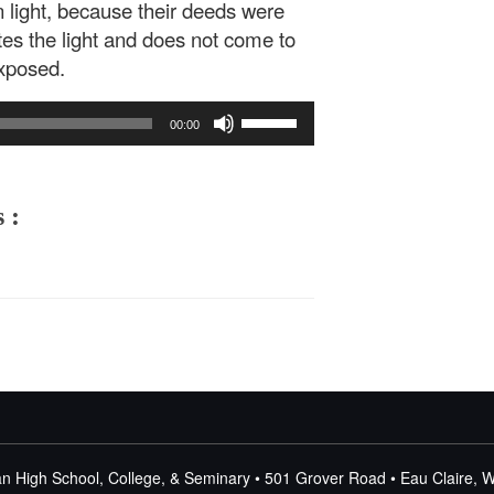
 light, because their deeds were
ates the light and does not come to
exposed.
Use
00:00
Up/Down
Arrow
keys
to
 :
increase
or
decrease
volume.
n High School, College, & Seminary • 501 Grover Road • Eau Claire, 