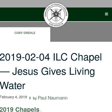
Skip
to
content
CORY DREHLE
2019-02-04 ILC Chapel
— Jesus Gives Living
Water
February 4, 2019
Paul Naumann
by
2019 Chapels
-