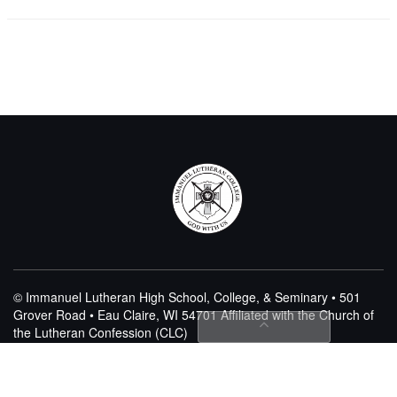
© Immanuel Lutheran High School, College, & Seminary • 501
Grover Road • Eau Claire, WI 54701
Affiliated with the Church of
the Lutheran Confession (CLC)