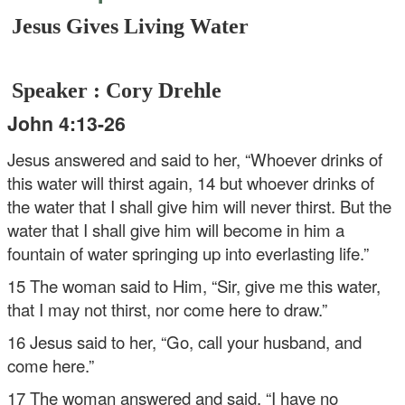
Jesus Gives Living Water
Speaker : Cory Drehle
John 4:13-26
Jesus answered and said to her, “Whoever drinks of
this water will thirst again, 14 but whoever drinks of
the water that I shall give him will never thirst. But the
water that I shall give him will become in him a
fountain of water springing up into everlasting life.”
15 The woman said to Him, “Sir, give me this water,
that I may not thirst, nor come here to draw.”
16 Jesus said to her, “Go, call your husband, and
come here.”
17 The woman answered and said, “I have no