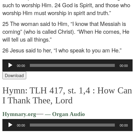
such to worship Him. 24 God is Spirit, and those who
worship Him must worship in spirit and truth.”
25 The woman said to Him, “I know that Messiah is
coming” (who is called Christ). “When He comes, He
will tell us all things.”
26 Jesus said to her, “I who speak to you am He.”
Audio
00:00
00:00
Player
Download
Hymn: TLH 417, st. 1,4 :
How Can
I Thank Thee, Lord
Audio
—
Hymnary.org
— Organ Audio
Player
00:00
00:00