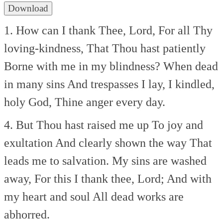
Download
1. How can I thank Thee, Lord,
For all Thy
loving-kindness,
That Thou hast patiently
Borne with me in my blindness?
When dead
in many sins
And trespasses I lay,
I kindled,
holy God,
Thine anger every day.
4. But Thou hast raised me up
To joy and
exultation
And clearly shown the way
That
leads me to salvation.
My sins are washed
away,
For this I thank thee, Lord;
And with
my heart and soul
All dead works are
abhorred.