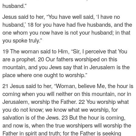
husband.”
Jesus said to her, “You have well said, ‘I have no
husband,’ 18 for you have had five husbands, and the
one whom you now have is not your husband; in that
you spoke truly.”
19 The woman said to Him, “Sir, I perceive that You
are a prophet. 20 Our fathers worshiped on this
mountain, and you Jews say that in Jerusalem is the
place where one ought to worship.”
21 Jesus said to her, “Woman, believe Me, the hour is
coming when you will neither on this mountain, nor in
Jerusalem, worship the Father. 22 You worship what
you do not know; we know what we worship, for
salvation is of the Jews. 23 But the hour is coming,
and now is, when the true worshipers will worship the
Father in spirit and truth; for the Father is seeking