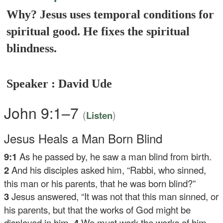
Why? Jesus uses temporal conditions for
spiritual good. He fixes the spiritual
blindness.
Speaker : David Ude
John 9:1–7
(
)
Listen
Jesus Heals a Man Born Blind
9:1
As he passed by, he saw a man blind from birth.
2
And his disciples asked him, “Rabbi, who sinned,
this man or his parents, that he was born blind?”
3
Jesus answered,
“It was not that this man sinned, or
his parents, but that the works of God might be
displayed in him.
4
We must work the works of him