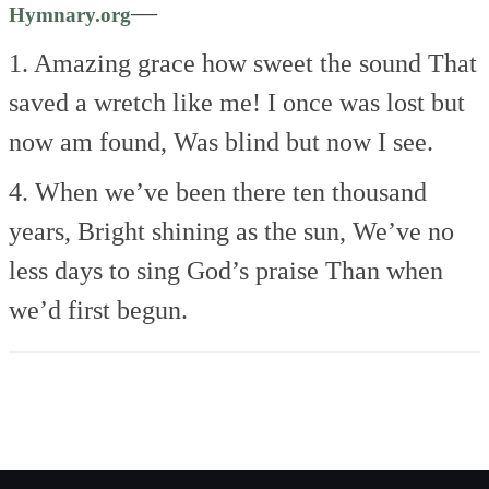
—
Hymnary.org
1. Amazing grace how sweet the sound
That
saved a wretch like me!
I once was lost but
now am found,
Was blind but now I see.
4. When we’ve been there ten thousand
years,
Bright shining as the sun,
We’ve no
less days to sing God’s praise
Than when
we’d first begun.