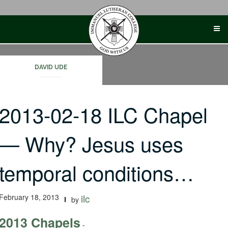
Skip
to
content
DAVID UDE
2013-02-18 ILC Chapel
— Why? Jesus uses
temporal conditions…
February 18, 2013
ilc
by
2013 Chapels
-