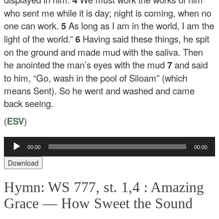
who sent me while it is day; night is coming, when no
one can work.
5
As long as I am in the world, I am the
light of the world.”
6
Having said these things, he spit
on the ground and made mud with the saliva. Then
he anointed the man’s eyes with the mud
7
and said
to him,
“Go, wash in the pool of Siloam”
(which
means Sent). So he went and washed and came
back seeing.
(
ESV
)
00:00
00:00
Audio
Player
Download
Hymn: WS 777, st. 1,4 :
Amazing
Grace — How Sweet the Sound