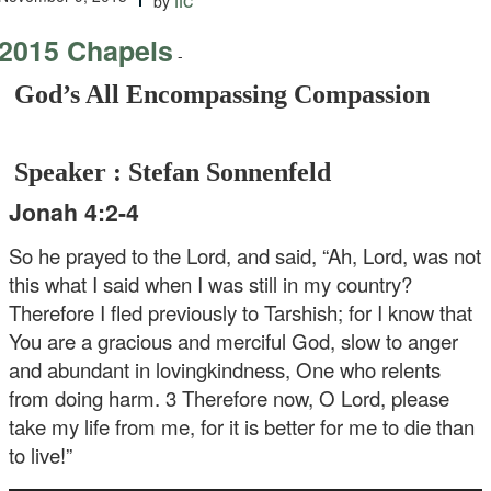
by
2015 Chapels
-
God’s All Encompassing Compassion
Speaker : Stefan Sonnenfeld
Jonah 4:2-4
So he prayed to the Lord, and said, “Ah, Lord, was not
this what I said when I was still in my country?
Therefore I fled previously to Tarshish; for I know that
You are a gracious and merciful God, slow to anger
and abundant in lovingkindness, One who relents
from doing harm. 3 Therefore now, O Lord, please
take my life from me, for it is better for me to die than
to live!”