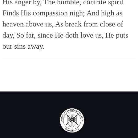
His anger by,
The humble, contrite spirit
Finds His compassion nigh;
And high as
heaven above us,
As break from close of
day,
So far, since He doth love us,
He puts
our sins away.