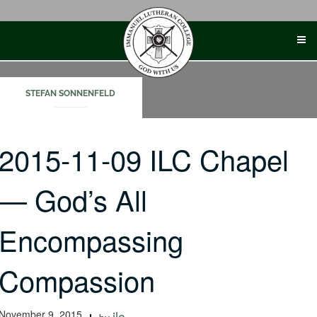
Skip
to
content
STEFAN SONNENFELD
2015-11-09 ILC Chapel
— God’s All
Encompassing
Compassion
November 9, 2015
ilc