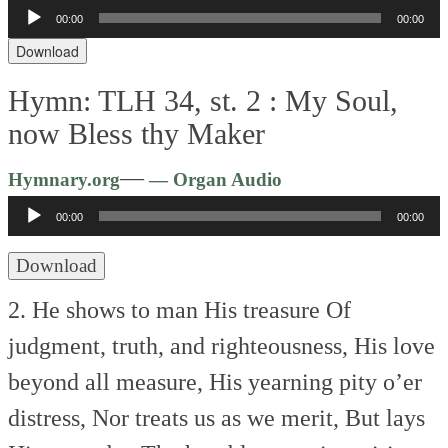
Audio
00:00
00:00
Player
Download
Hymn: TLH 34, st. 2 :
My Soul,
now Bless thy Maker
Audio
—
Hymnary.org
— Organ Audio
Player
00:00
00:00
Download
2. He shows to man His treasure
Of
judgment, truth, and righteousness,
His love
beyond all measure,
His yearning pity o’er
distress,
Nor treats us as we merit,
But lays