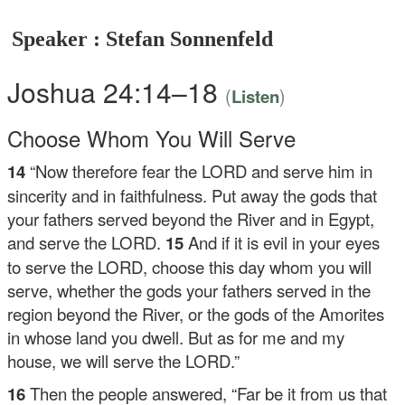
Speaker : Stefan Sonnenfeld
Joshua 24:14–18
(
)
Listen
Choose Whom You Will Serve
14
“Now therefore fear the LORD and serve him in
sincerity and in faithfulness. Put away the gods that
your fathers served beyond the River and in Egypt,
and serve the LORD.
15
And if it is evil in your eyes
to serve the LORD, choose this day whom you will
serve, whether the gods your fathers served in the
region beyond the River, or the gods of the Amorites
in whose land you dwell. But as for me and my
house, we will serve the LORD.”
16
Then the people answered, “Far be it from us that