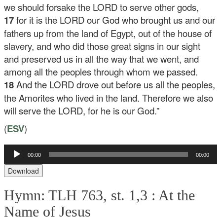
we should forsake the LORD to serve other gods,
17
for it is the LORD our God who brought us and our
fathers up from the land of Egypt, out of the house of
slavery, and who did those great signs in our sight
and preserved us in all the way that we went, and
among all the peoples through whom we passed.
18
And the LORD drove out before us all the peoples,
the Amorites who lived in the land. Therefore we also
will serve the LORD, for he is our God.”
(
ESV
)
00:00
00:00
Audio
Player
Download
Hymn: TLH 763, st. 1,3 :
At the
Name of Jesus