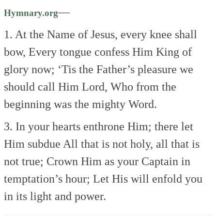
—
Hymnary.org
1. At the Name of Jesus, every knee shall
bow,
Every tongue confess Him King of
glory now;
‘Tis the Father’s pleasure we
should call Him Lord,
Who from the
beginning was the mighty Word.
3. In your hearts enthrone Him; there let
Him subdue
All that is not holy, all that is
not true;
Crown Him as your Captain in
temptation’s hour;
Let His will enfold you
in its light and power.