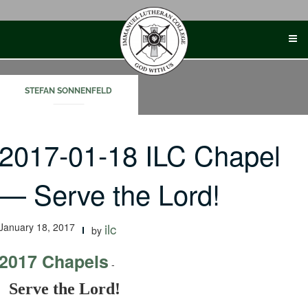
Skip
to
content
STEFAN SONNENFELD
2017-01-18 ILC Chapel
— Serve the Lord!
January 18, 2017
ilc
by
2017 Chapels
-
Serve the Lord!