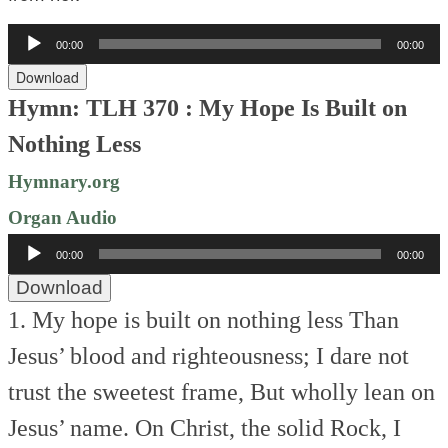
Audio
00:00
00:00
Player
Download
Hymn: TLH 370 : My Hope Is Built on
Nothing Less
Hymnary.org
Organ Audio
Audio
00:00
00:00
Player
Download
1. My hope is built on nothing less
Than
Jesus’ blood and righteousness;
I dare not
trust the sweetest frame,
But wholly lean on
Jesus’ name.
On Christ, the solid Rock, I