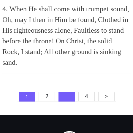
4. When He shall come with trumpet sound,
Oh, may I then in Him be found,
Clothed in
His righteousness alone,
Faultless to stand
before the throne!
On Christ, the solid
Rock, I stand;
All other ground is sinking
sand.
Posts
2
4
>
1
…
navigation