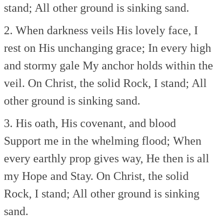
stand;
All other ground is sinking sand.
2. When darkness veils His lovely face,
I
rest on His unchanging grace;
In every high
and stormy gale
My anchor holds within the
veil.
On Christ, the solid Rock, I stand;
All
other ground is sinking sand.
3. His oath, His covenant, and blood
Support me in the whelming flood;
When
every earthly prop gives way,
He then is all
my Hope and Stay.
On Christ, the solid
Rock, I stand;
All other ground is sinking
sand.