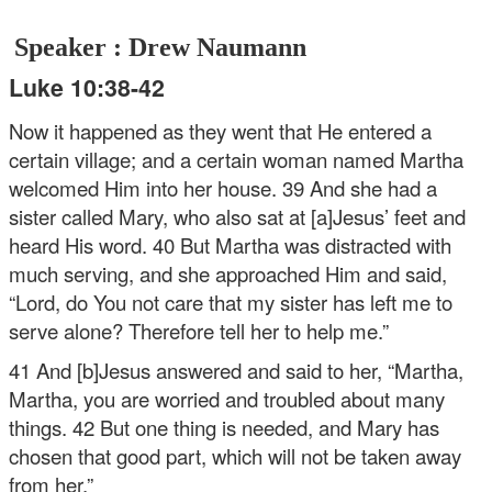
Speaker : Drew Naumann
Luke 10:38-42
Now it happened as they went that He entered a
certain village; and a certain woman named Martha
welcomed Him into her house. 39 And she had a
sister called Mary, who also sat at [a]Jesus’ feet and
heard His word. 40 But Martha was distracted with
much serving, and she approached Him and said,
“Lord, do You not care that my sister has left me to
serve alone? Therefore tell her to help me.”
41 And [b]Jesus answered and said to her, “Martha,
Martha, you are worried and troubled about many
things. 42 But one thing is needed, and Mary has
chosen that good part, which will not be taken away
from her.”