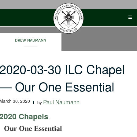
Skip
to
content
DREW NAUMANN
2020-03-30 ILC Chapel
— Our One Essential
March 30, 2020
Paul Naumann
by
2020 Chapels
-
Our One Essential