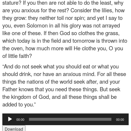
stature? If you then are not able to do the least, why
are you anxious for the rest? Consider the lilies, how
they grow: they neither toil nor spin; and yet I say to
you, even Solomon in all his glory was not arrayed
like one of these. If then God so clothes the grass,
which today is in the field and tomorrow is thrown into
the oven, how much more will He clothe you, O you
of little faith?
“And do not seek what you should eat or what you
should drink, nor have an anxious mind. For all these
things the nations of the world seek after, and your
Father knows that you need these things. But seek
the kingdom of God, and all these things shall be
added to you.”
Audio
00:00
00:00
Player
Download