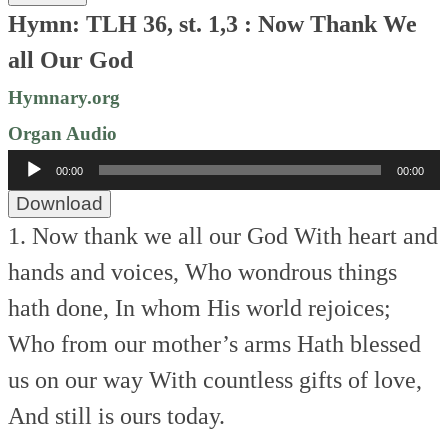
Hymn: TLH 36, st. 1,3 : Now Thank We
all Our God
Hymnary.org
Organ Audio
Audio
00:00
00:00
Player
Download
1. Now thank we all our God
With heart and
hands and voices,
Who wondrous things
hath done,
In whom His world rejoices;
Who from our mother’s arms
Hath blessed
us on our way
With countless gifts of love,
And still is ours today.