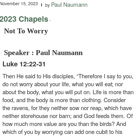
November 15, 2023
Paul Naumann
by
2023 Chapels
-
Not To Worry
Speaker : Paul Naumann
Luke 12:22-31
Then He said to His disciples, “Therefore I say to you,
do not worry about your life, what you will eat; nor
about the body, what you will put on. Life is more than
food, and the body is more than clothing. Consider
the ravens, for they neither sow nor reap, which have
neither storehouse nor barn; and God feeds them. Of
how much more value are you than the birds? And
which of you by worrying can add one cubit to his