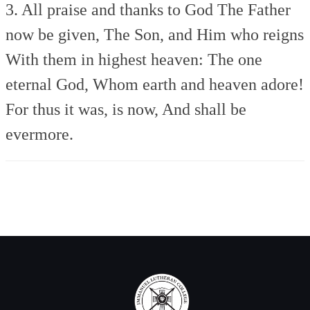
3. All praise and thanks to God
The Father
now be given,
The Son, and Him who reigns
With them in highest heaven:
The one
eternal God,
Whom earth and heaven adore!
For thus it was, is now,
And shall be
evermore.