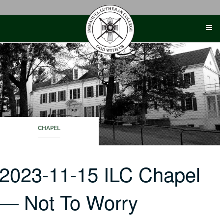
Skip
to
content
CHAPEL
2023-11-15 ILC Chapel
— Not To Worry