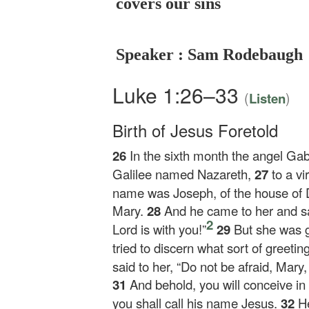
covers our sins
Speaker : Sam Rodebaugh
Luke 1:26–33
(
)
Listen
Birth of Jesus Foretold
26
In the sixth month the angel Gab
Galilee named Nazareth,
27
to a vi
name was Joseph, of the house of 
Mary.
28
And he came to her and sa
2
Lord is with you!”
29
But she was g
tried to discern what sort of greetin
said to her, “Do not be afraid, Mary
31
And behold, you will conceive i
you shall call his name Jesus.
32
He