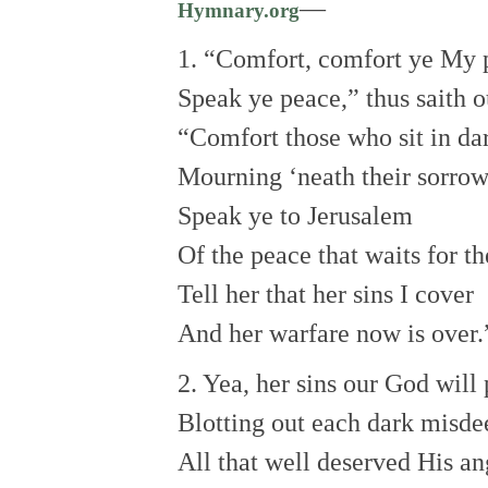
—
Hymnary.org
1. “Comfort, comfort ye My 
Speak ye peace,” thus saith 
“Comfort those who sit in da
Mourning ‘neath their sorrow
Speak ye to Jerusalem
Of the peace that waits for t
Tell her that her sins I cover
And her warfare now is over.
2. Yea, her sins our God will
Blotting out each dark misde
All that well deserved His an