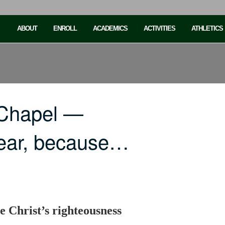
ABOUT
ENROLL
ACADEMICS
ACTIVITIES
ATHLETICS
 Chapel —
fear, because…
se Christ’s righteousness