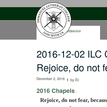
Skip
to
content
SAM RODEBAUGH
2016-12-02 ILC
Rejoice, do not 
December 2, 2016
ilc
by
2016 Chapels
-
Rejoice, do not fear, becau