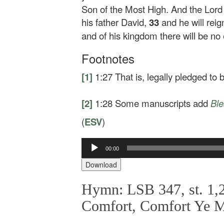
Son of the Most High. And the Lord 
his father David,
33
and he will rei
and of his kingdom there will be no 
Footnotes
[1]
1:27
That is, legally pledged to
[2]
1:28
Some manuscripts add
Bl
(
ESV
)
00:00
Audio
Player
Download
Hymn: LSB 347, st. 1,2
Comfort, Comfort Ye 