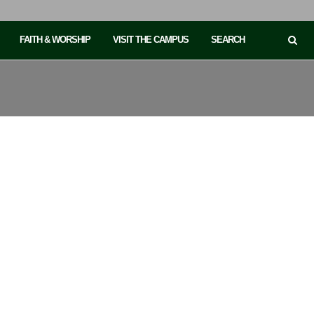
FAITH & WORSHIP
VISIT THE CAMPUS
SEARCH