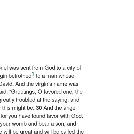
riel was sent from God to a city of
1
rgin betrothed
to a man whose
David. And the virgin’s name was
id, “Greetings, O favored one, the
reatly troubled at the saying, and
g this might be.
30
And the angel
, for you have found favor with God.
n your womb and bear a son, and
 will be great and will be called the