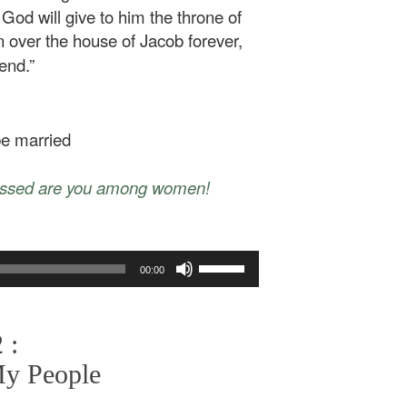
God will give to him the throne of
gn over the house of Jacob forever,
end.”
 be married
essed are you among women!
Use
00:00
Up/Down
Arrow
keys
 :
to
increase
My People
or
decrease