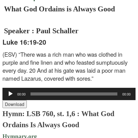
What God Ordains is Always Good
Speaker : Paul Schaller
Luke 16:19-20
(ESV) “There was a rich man who was clothed in
purple and fine linen and who feasted sumptuously
every day. 20 And at his gate was laid a poor man
named Lazarus, covered with sores.”
Audio
00:00
00:00
Player
Download
Hymn: LSB 760, st. 1,6 :
What God
Ordains Is Always Good
Hymnary.org