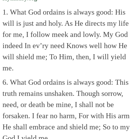
1. What God ordains is always good:
His
will is just and holy.
As He directs my life
for me,
I follow meek and lowly.
My God
indeed
In ev’ry need
Knows well how He
will shield me;
To Him, then, I will yield
me.
6. What God ordains is always good:
This
truth remains unshaken.
Though sorrow,
need, or death be mine,
I shall not be
forsaken.
I fear no harm,
For with His arm
He shall embrace and shield me;
So to my
God I yield me.