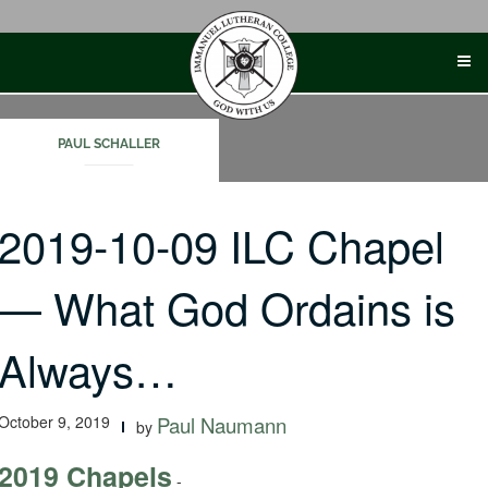
Skip
to
content
PAUL SCHALLER
2019-10-09 ILC Chapel
— What God Ordains is
Always…
October 9, 2019
Paul Naumann
by
2019 Chapels
-