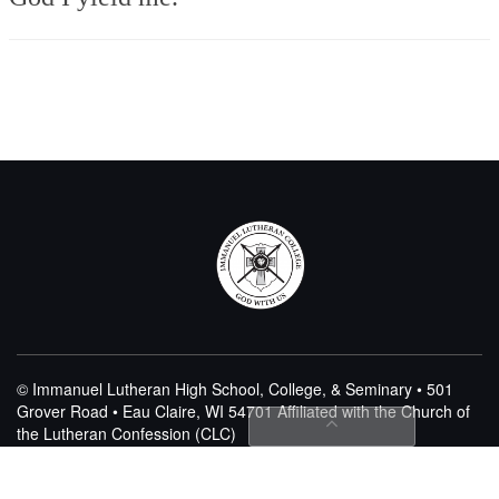
© Immanuel Lutheran High School, College, & Seminary • 501
Grover Road • Eau Claire, WI 54701
Affiliated with the Church of
the Lutheran Confession (CLC)